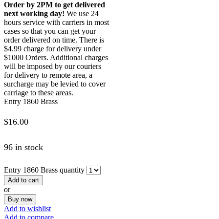
Order by 2PM to get delivered
next working day!
We use 24
hours service with carriers in most
cases so that you can get your
order delivered on time. There is
$4.99 charge for delivery under
$1000 Orders. Additional charges
will be imposed by our couriers
for delivery to remote area, a
surcharge may be levied to cover
carriage to these areas.
Entry 1860 Brass
$
16.00
96 in stock
Entry 1860 Brass quantity
Add to cart
or
Buy now
Add to wishlist
Add to compare