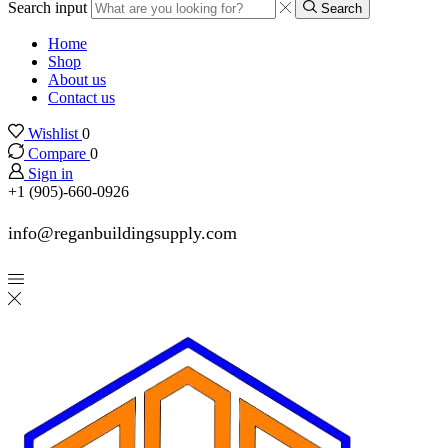
Search input
Search
Home
Shop
About us
Contact us
Wishlist
0
Compare
0
Sign in
+1 (905)-660-0926
info@reganbuildingsupply.com