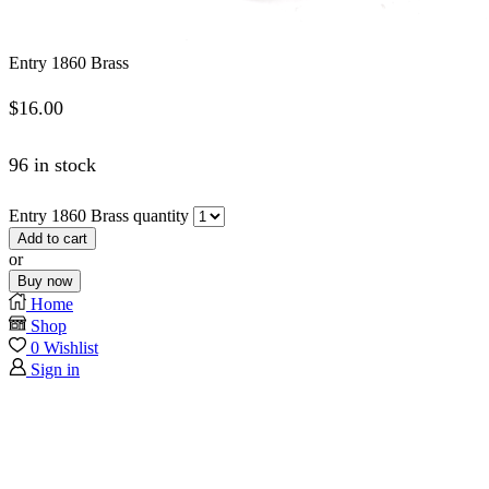
Entry 1860 Brass
$
16.00
96 in stock
Entry 1860 Brass quantity
Add to cart
or
Buy now
Home
Shop
0
Wishlist
Sign in