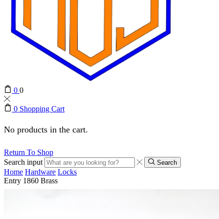
0
0
0
Shopping Cart
No products in the cart.
Return To Shop
Search input
Search
Home
Hardware
Locks
Entry 1860 Brass