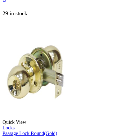
29 in stock
Quick View
Locks
Passage Lock Round(Gold)