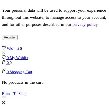
Your personal data will be used to support your experience
throughout this website, to manage access to your account,
and for other purposes described in our
privacy policy
.
Register
Wishlist
0
0
My Wishlist
0
0
0
Shopping Cart
No products in the cart.
Return To Shop