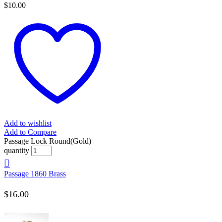
$
10.00
Add to wishlist
Add to Compare
Passage Lock Round(Gold)
quantity
Passage 1860 Brass
$
16.00