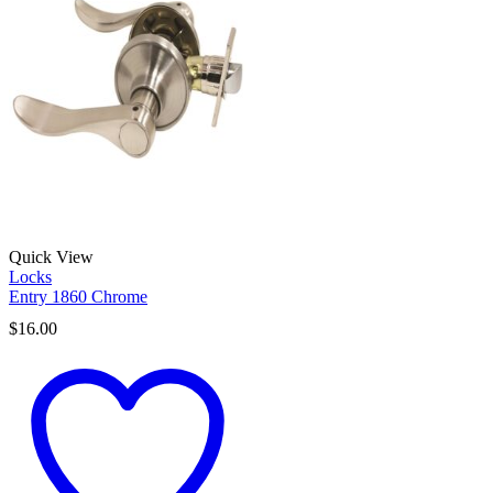
Quick View
Locks
Entry 1860 Chrome
$
16.00