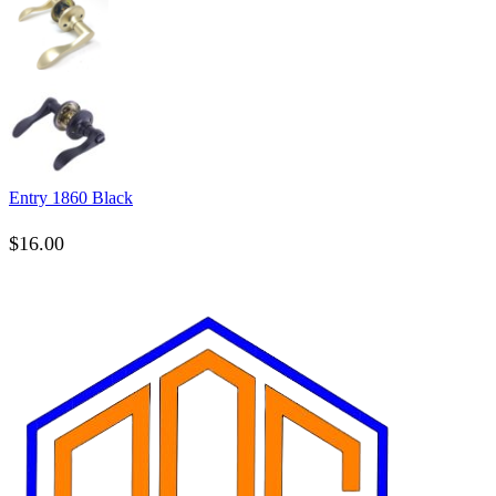
Entry 1860 Black
$
16.00