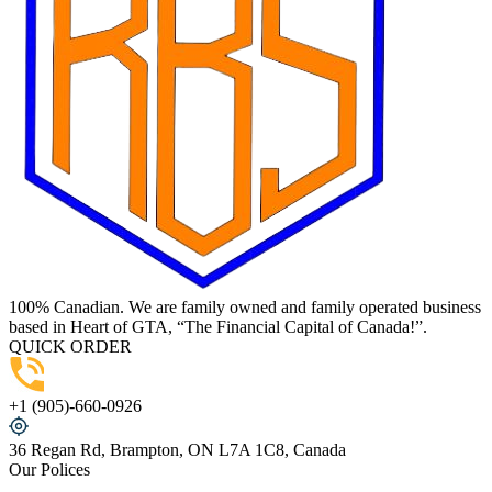
100% Canadian. We are family owned and family operated business
based in Heart of GTA, “The Financial Capital of Canada!”.
QUICK ORDER
+1 (905)-660-0926
36 Regan Rd, Brampton, ON L7A 1C8, Canada
Our Polices