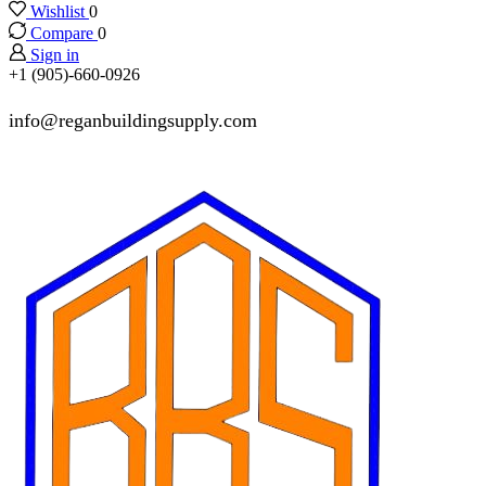
Wishlist
0
Compare
0
Sign in
+1 (905)-660-0926
info@reganbuildingsupply.com