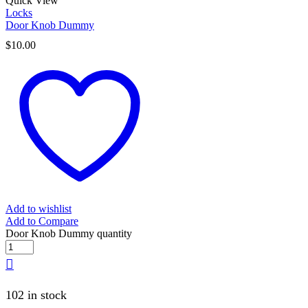
Quick View
Locks
Door Knob Dummy
$
10.00
Add to wishlist
Add to Compare
Door Knob Dummy quantity
102 in stock