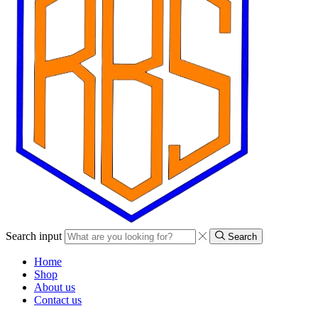
Search input
Search
Home
Shop
About us
Contact us