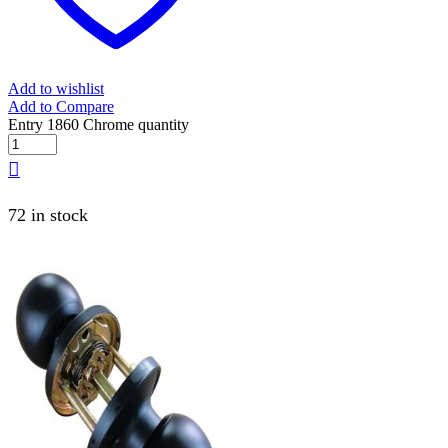
Add to wishlist
Add to Compare
Entry 1860 Chrome quantity
72 in stock