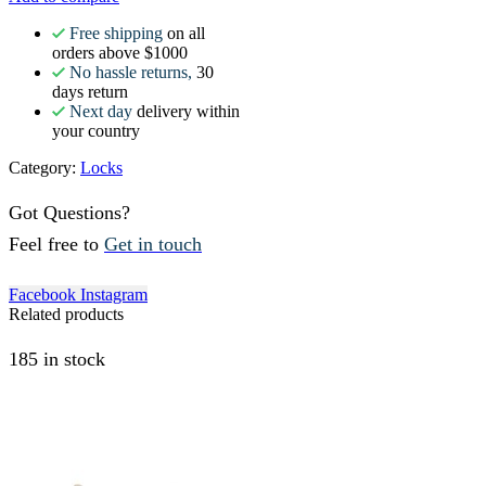
Free shipping
on all
orders above $1000
No hassle returns,
30
days return
Next day
delivery within
your country
Category:
Locks
Got Questions?
Feel free to
Get in touch
Facebook
Instagram
Related products
185 in stock