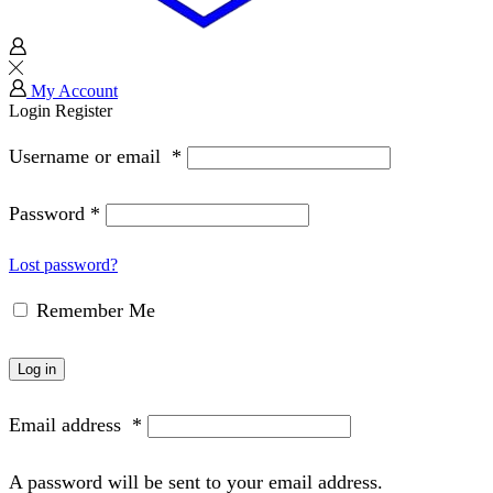
My Account
Login
Register
Username or email
*
Password
*
Lost password?
Remember Me
Log in
Email address
*
A password will be sent to your email address.