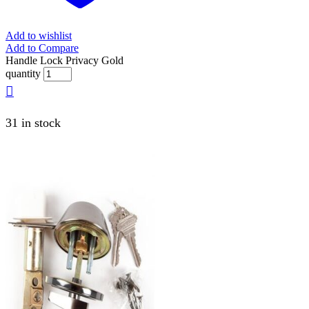
Add to wishlist
Add to Compare
Handle Lock Privacy Gold
quantity
31 in stock