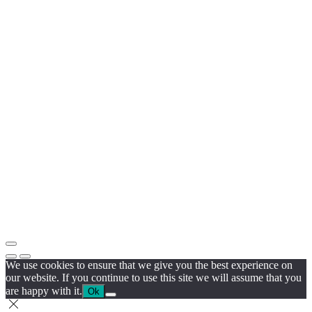
We use cookies to ensure that we give you the best experience on
our website. If you continue to use this site we will assume that you
are happy with it.
Ok