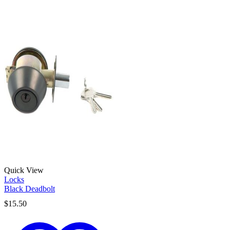
Quick View
Locks
Black Deadbolt
$
15.50