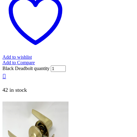
Add to wishlist
Add to Compare
Black Deadbolt quantity
42 in stock