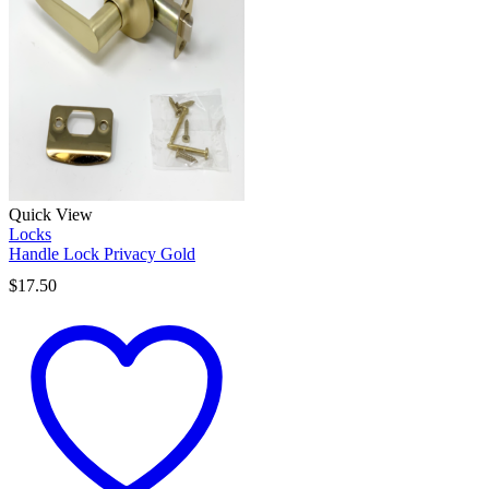
Quick View
Locks
Handle Lock Privacy Gold
$
17.50