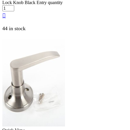
Lock Knob Black Entry quantity
44 in stock