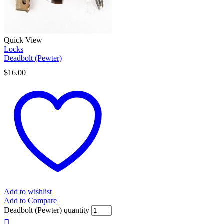
Quick View
Locks
Deadbolt (Pewter)
$
16.00
Add to wishlist
Add to Compare
Deadbolt (Pewter) quantity