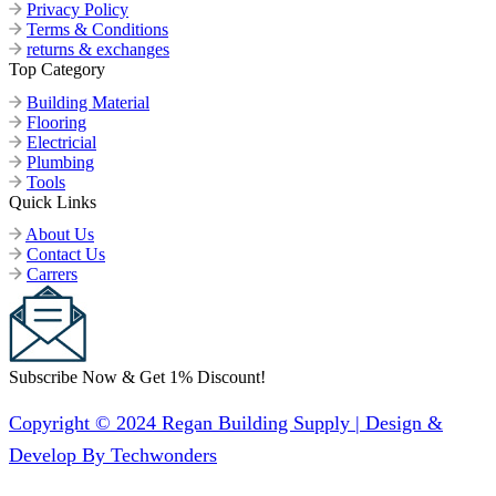
Privacy Policy
Terms & Conditions
returns & exchanges
Top Category
Building Material
Flooring
Electricial
Plumbing
Tools
Quick Links
About Us
Contact Us
Carrers
Subscribe Now & Get 1% Discount!
Copyright © 2024 Regan Building Supply | Design &
Develop By Techwonders