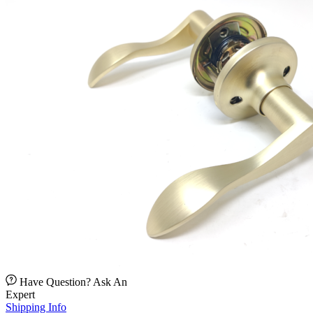
Have Question? Ask An
Expert
Shipping Info