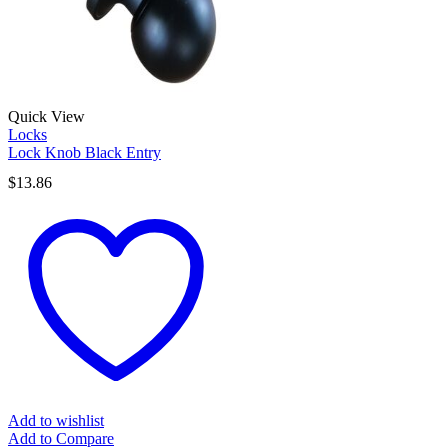
Quick View
Locks
Lock Knob Black Entry
$
13.86
Add to wishlist
Add to Compare