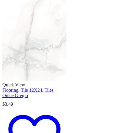
Quick View
Flooring
,
Tile 12X24
,
Tiles
Onice Gregio
$
3.49