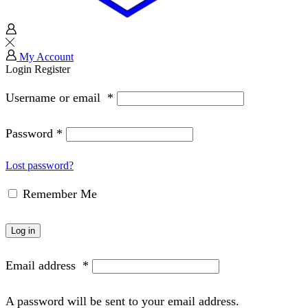
My Account
Login
Register
Username or email
*
Password
*
Lost password?
Remember Me
Log in
Email address
*
A password will be sent to your email address.