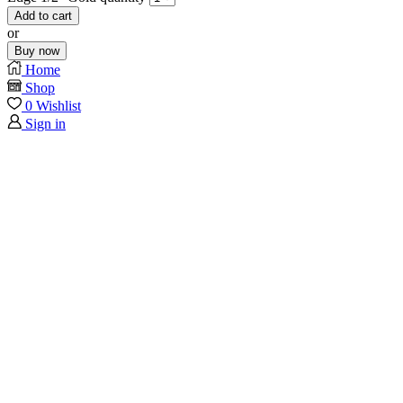
Add to cart
or
Buy now
Home
Shop
0
Wishlist
Sign in