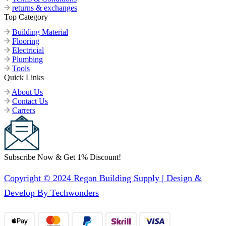
returns & exchanges
Top Category
Building Material
Flooring
Electricial
Plumbing
Tools
Quick Links
About Us
Contact Us
Carrers
Subscribe Now & Get 1% Discount!
Copyright © 2024 Regan Building Supply | Design &
Develop By Techwonders