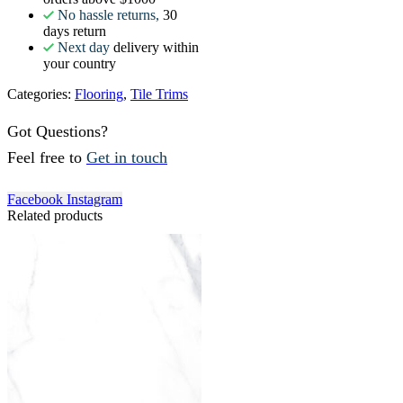
No hassle returns,
30
days return
Next day
delivery within
your country
Categories:
Flooring
,
Tile Trims
Got Questions?
Feel free to
Get in touch
Facebook
Instagram
Related products