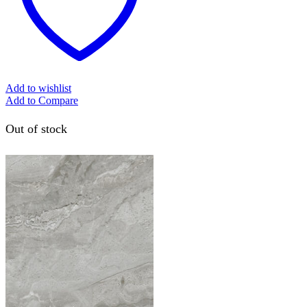
Add to wishlist
Add to Compare
Out of stock