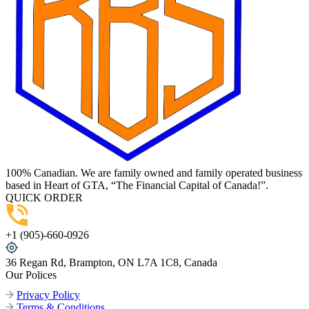
100% Canadian. We are family owned and family operated business
based in Heart of GTA, “The Financial Capital of Canada!”.
QUICK ORDER
+1 (905)-660-0926
36 Regan Rd, Brampton, ON L7A 1C8, Canada
Our Polices
Privacy Policy
Terms & Conditions