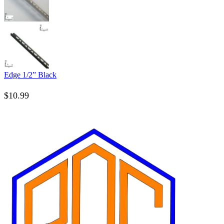
Edge 1/2” Black
$
10.99