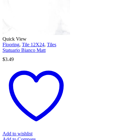
Quick View
Flooring
,
Tile 12X24
,
Tiles
Statuario Bianco Matt
$
3.49
Add to wishlist
Add to Compare