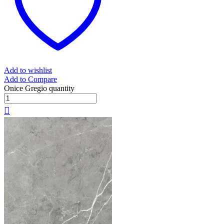
Add to wishlist
Add to Compare
Onice Gregio quantity