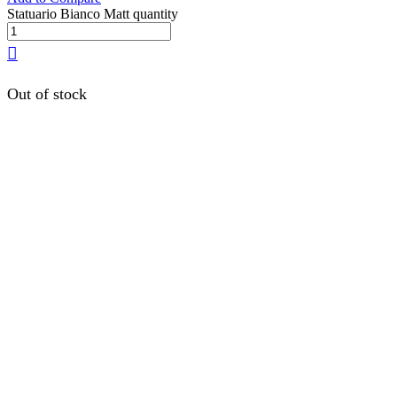
Statuario Bianco Matt quantity
Out of stock