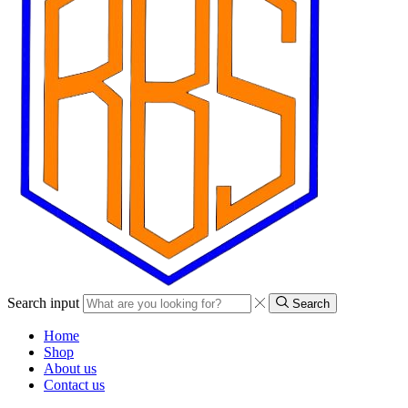
Search input
Search
Home
Shop
About us
Contact us