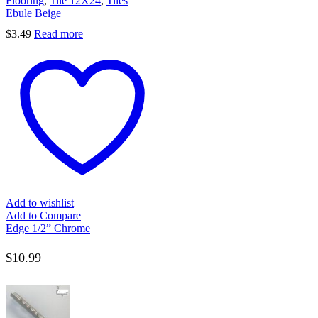
Flooring
,
Tile 12X24
,
Tiles
Ebule Beige
$
3.49
Read more
Add to wishlist
Add to Compare
Edge 1/2” Chrome
$
10.99