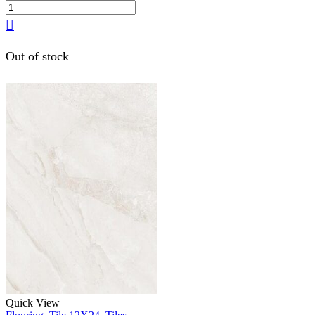
Out of stock
Quick View