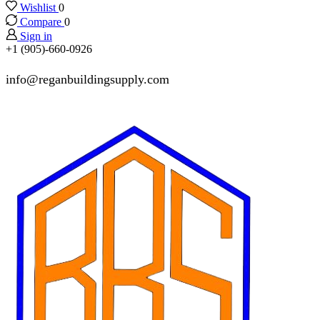
Wishlist
0
Compare
0
Sign in
+1 (905)-660-0926
info@reganbuildingsupply.com