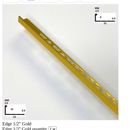
Edge 1/2” Gold
Edge 1/2'' Gold quantity