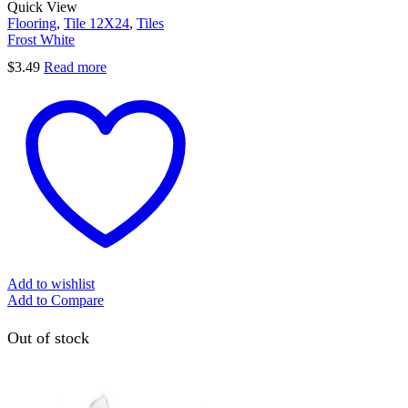
Quick View
Flooring
,
Tile 12X24
,
Tiles
Frost White
$
3.49
Read more
Add to wishlist
Add to Compare
Out of stock