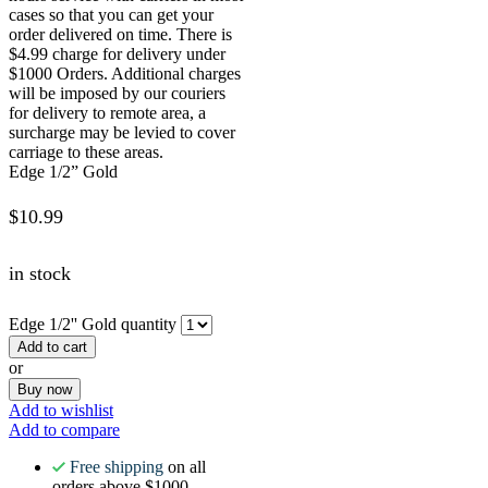
cases so that you can get your
order delivered on time. There is
$4.99 charge for delivery under
$1000 Orders. Additional charges
will be imposed by our couriers
for delivery to remote area, a
surcharge may be levied to cover
carriage to these areas.
Edge 1/2” Gold
$
10.99
in stock
Edge 1/2'' Gold quantity
Add to cart
or
Buy now
Add to wishlist
Add to compare
Free shipping
on all
orders above $1000