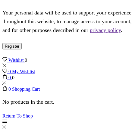
Your personal data will be used to support your experience
throughout this website, to manage access to your account,
and for other purposes described in our
privacy policy
.
Register
Wishlist
0
0
My Wishlist
0
0
0
Shopping Cart
No products in the cart.
Return To Shop