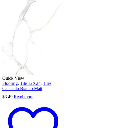
Quick View
Flooring
,
Tile 12X24
,
Tiles
Calacatta Bianco Matt
$
3.49
Read more