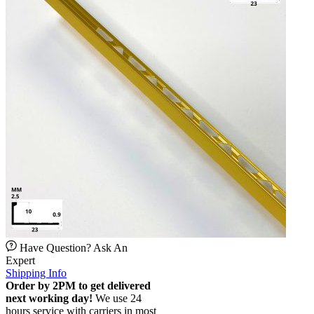
Have Question? Ask An
Expert
Shipping Info
Order by 2PM to get delivered
next working day!
We use 24
hours service with carriers in most