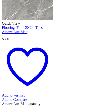
Quick View
Flooring
,
Tile 12X24
,
Tiles
Amaze Lux Matt
$
3.49
Add to wishlist
Add to Compare
Amaze Lux Matt quantity