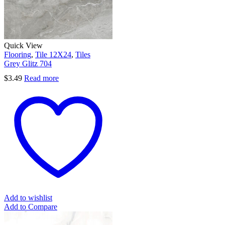
Quick View
Flooring
,
Tile 12X24
,
Tiles
Grey Glitz 704
$
3.49
Read more
Add to wishlist
Add to Compare