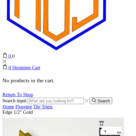
0
0
0
Shopping Cart
No products in the cart.
Return To Shop
Search input
Search
Home
Flooring
Tile Trims
Edge 1/2” Gold