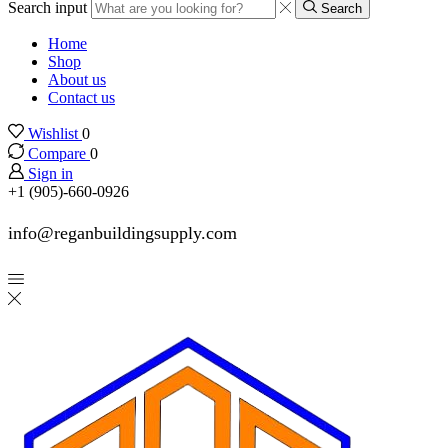
Search input
Search
Home
Shop
About us
Contact us
Wishlist
0
Compare
0
Sign in
+1 (905)-660-0926
info@reganbuildingsupply.com