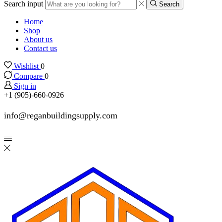
Search input
Search
Home
Shop
About us
Contact us
Wishlist
0
Compare
0
Sign in
+1 (905)-660-0926
info@reganbuildingsupply.com