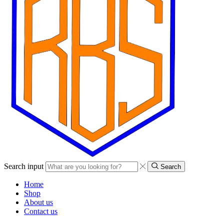
Search input
Search
Home
Shop
About us
Contact us