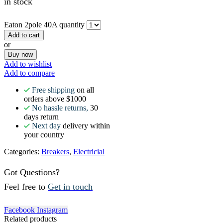
in stock
Eaton 2pole 40A quantity
Add to cart
or
Buy now
Add to wishlist
Add to compare
Free shipping
on all
orders above $1000
No hassle returns,
30
days return
Next day
delivery within
your country
Categories:
Breakers
,
Electricial
Got Questions?
Feel free to
Get in touch
Facebook
Instagram
Related products