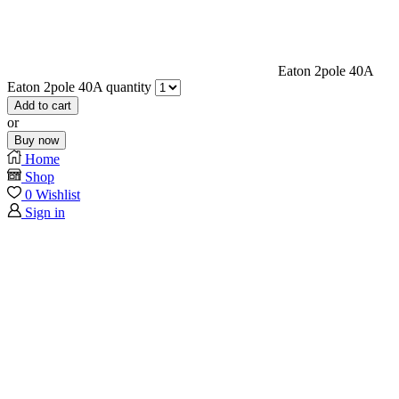
Eaton 2pole 40A
Eaton 2pole 40A quantity
Add to cart
or
Buy now
Home
Shop
0
Wishlist
Sign in