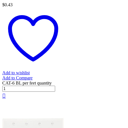
$
0.43
Add to wishlist
Add to Compare
CAT-6 BL per feet quantity