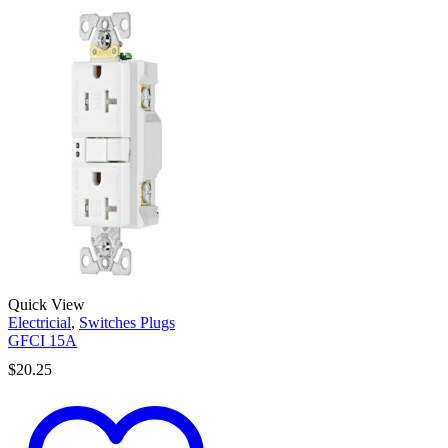
Quick View
Electricial
,
Switches Plugs
GFCI 15A
$
20.25