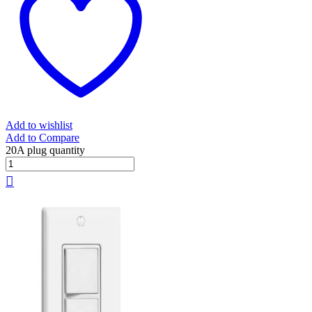
Add to wishlist
Add to Compare
20A plug quantity