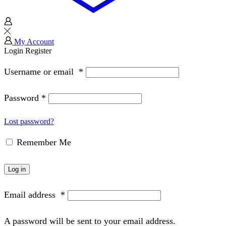
My Account
Login
Register
Username or email
*
Password
*
Lost password?
Remember Me
Log in
Email address
*
A password will be sent to your email address.