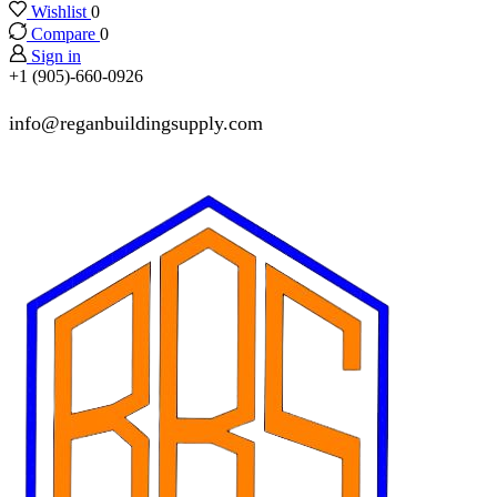
Wishlist
0
Compare
0
Sign in
+1 (905)-660-0926
info@reganbuildingsupply.com