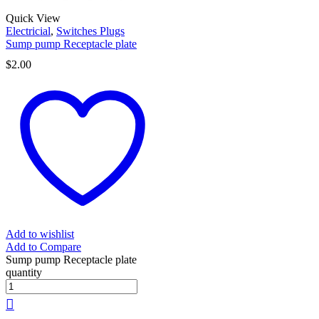
Quick View
Electricial
,
Switches Plugs
Sump pump Receptacle plate
$
2.00
Add to wishlist
Add to Compare
Sump pump Receptacle plate
quantity