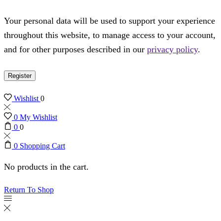
Your personal data will be used to support your experience
throughout this website, to manage access to your account,
and for other purposes described in our
privacy policy
.
Register
Wishlist
0
0
My Wishlist
0
0
0
Shopping Cart
No products in the cart.
Return To Shop