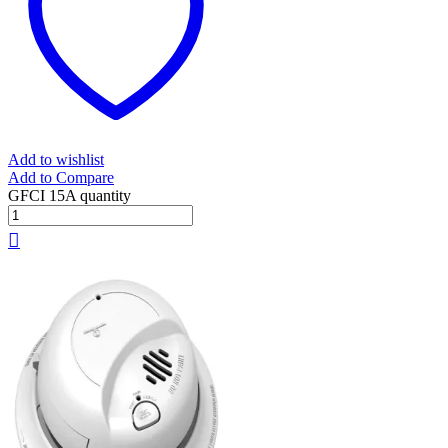
Add to wishlist
Add to Compare
GFCI 15A quantity