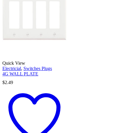
Quick View
Electricial
,
Switches Plugs
4G WALL PLATE
$
2.49