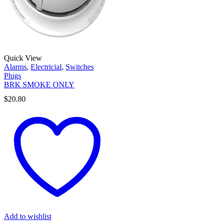
Quick View
Alarms
,
Electricial
,
Switches
Plugs
BRK SMOKE ONLY
$
20.80
Add to wishlist