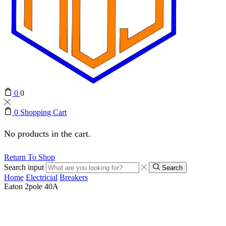
0
0
0
Shopping Cart
No products in the cart.
Return To Shop
Search input
Search
Home
Electricial
Breakers
Eaton 2pole 40A