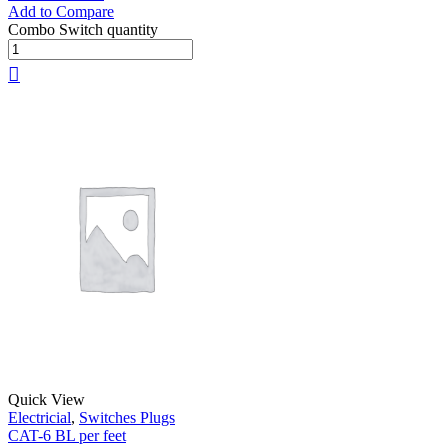
Add to Compare
Combo Switch quantity
Quick View
Electricial
,
Switches Plugs
CAT-6 BL per feet