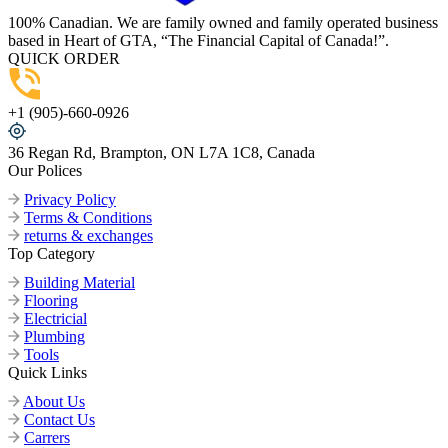
100% Canadian. We are family owned and family operated business
based in Heart of GTA, “The Financial Capital of Canada!”.
QUICK ORDER
+1 (905)-660-0926
36 Regan Rd, Brampton, ON L7A 1C8, Canada
Our Polices
Privacy Policy
Terms & Conditions
returns & exchanges
Top Category
Building Material
Flooring
Electricial
Plumbing
Tools
Quick Links
About Us
Contact Us
Carrers