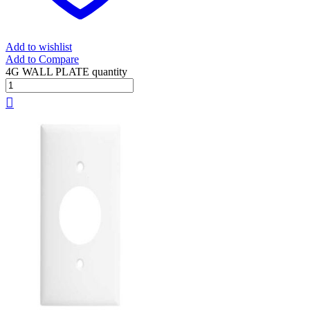
Add to wishlist
Add to Compare
4G WALL PLATE quantity