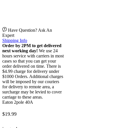
Have Question? Ask An
Expert
Shipping Info
Order by 2PM to get delivered
next working day!
We use 24
hours service with carriers in most
cases so that you can get your
order delivered on time. There is
$4.99 charge for delivery under
$1000 Orders. Additional charges
will be imposed by our couriers
for delivery to remote area, a
surcharge may be levied to cover
carriage to these areas.
Eaton 2pole 40A
$
19.99