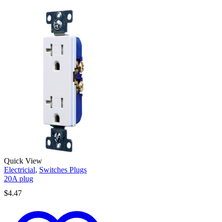
Quick View
Electricial
,
Switches Plugs
20A plug
$
4.47