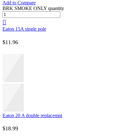
Add to Compare
BRK SMOKE ONLY quantity
Eaton 15A single pole
$
11.96
Eaton 20 A double replacemnt
$
18.99