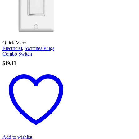
Quick View
Electricial
,
Switches Plugs
Combo Switch
$
19.13
Add to wishlist