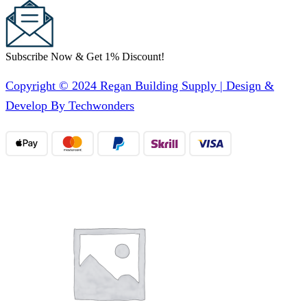
Subscribe Now & Get 1% Discount!
Copyright © 2024 Regan Building Supply | Design &
Develop By Techwonders