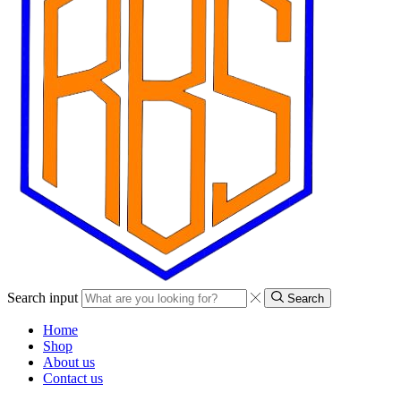
Search input
Search
Home
Shop
About us
Contact us