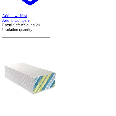
Add to wishlist
Add to Compare
Roxul Safe'n'Sound 24''
Insulation quantity