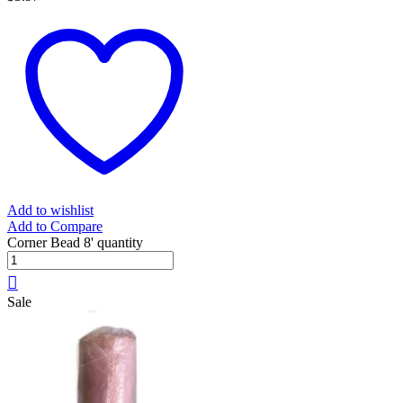
Add to wishlist
Add to Compare
Corner Bead 8' quantity
Sale