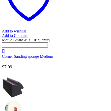
Add to wishlist
Add to Compare
Mould Guard 4' X 10' quantity
Corner Sanding sponge Medium
$
7.99