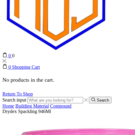
0
0
0
Shopping Cart
No products in the cart.
Return To Shop
Search input
Search
Home
Building Material
Compound
Drydex Spackling 946Ml