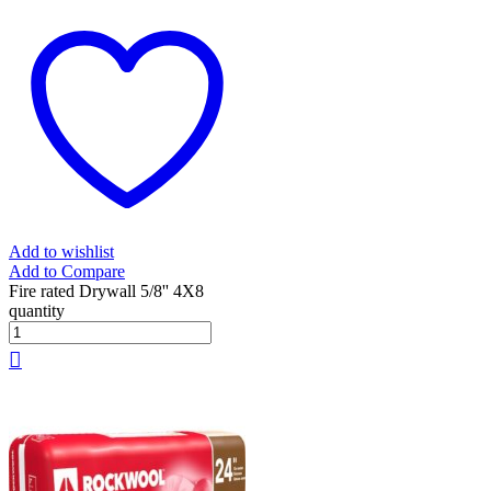
Add to wishlist
Add to Compare
Fire rated Drywall 5/8'' 4X8
quantity