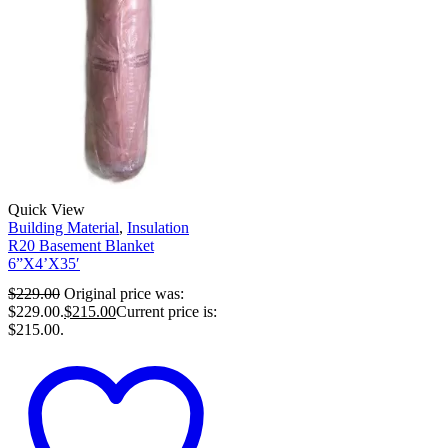
Quick View
Building Material
,
Insulation
R20 Basement Blanket
6”X4’X35′
$
229.00
Original price was:
$229.00.
$
215.00
Current price is:
$215.00.