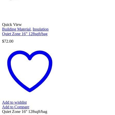
Quick View
Building Material
,
Insulation
Quiet Zone 16” 128sqft/bag
$
72.00
Add to wishlist
Add to Compare
Quiet Zone 16'' 128sqft/bag