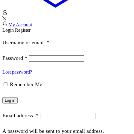
My Account
Login
Register
Username or email
*
Password
*
Lost password?
Remember Me
Log in
Email address
*
A password will be sent to your email address.