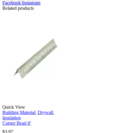
Facebook
Instagram
Related products
Quick View
Building Material
,
Drywall
,
Insulation
Corner Bead 8′
$
3.97