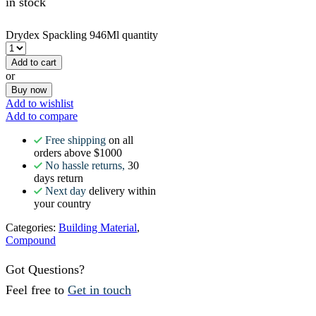
in stock
Drydex Spackling 946Ml quantity
Add to cart
or
Buy now
Add to wishlist
Add to compare
Free shipping
on all
orders above $1000
No hassle returns,
30
days return
Next day
delivery within
your country
Categories:
Building Material
,
Compound
Got Questions?
Feel free to
Get in touch