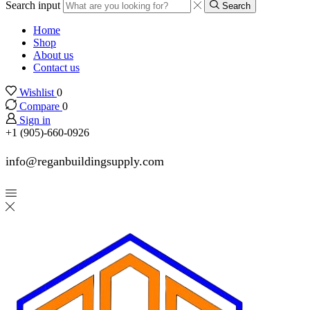
Search input
Search
Home
Shop
About us
Contact us
Wishlist
0
Compare
0
Sign in
+1 (905)-660-0926
info@reganbuildingsupply.com