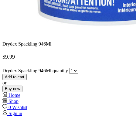
Drydex Spackling 946Ml
$
9.99
Drydex Spackling 946Ml quantity
Add to cart
or
Buy now
Home
Shop
0
Wishlist
Sign in