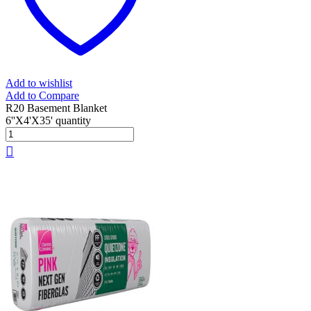
Add to wishlist
Add to Compare
R20 Basement Blanket
6''X4'X35' quantity