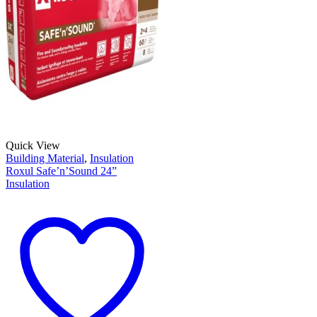
Quick View
Building Material
,
Insulation
Roxul Safe’n’Sound 24”
Insulation