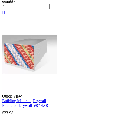
quantity
Quick View
Building Material
,
Drywall
Fire rated Drywall 5/8” 4X8
$
23.98