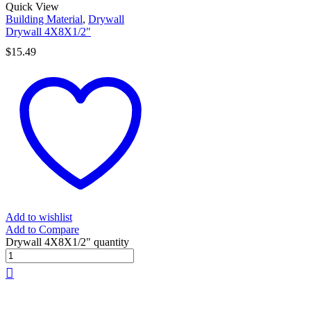
Quick View
Building Material
,
Drywall
Drywall 4X8X1/2″
$
15.49
Add to wishlist
Add to Compare
Drywall 4X8X1/2" quantity