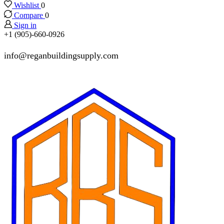
Wishlist
0
Compare
0
Sign in
+1 (905)-660-0926
info@reganbuildingsupply.com