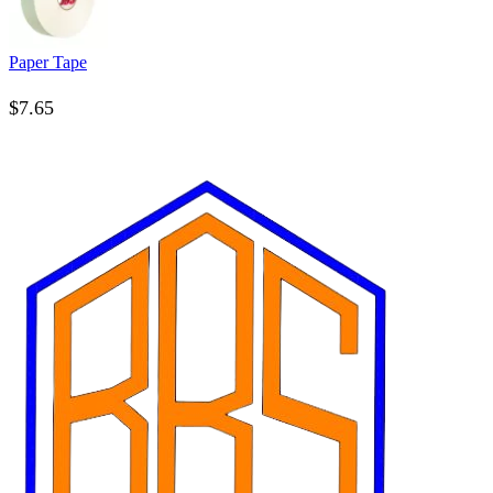
Paper Tape
$
7.65