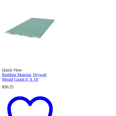
Quick View
Building Material
,
Drywall
Mould Guard 4′ X 10′
$
30.25