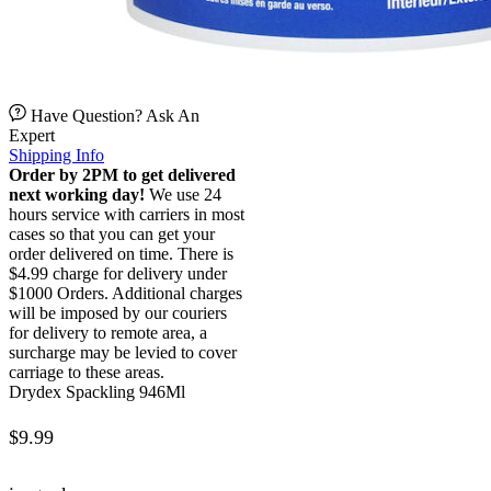
Have Question? Ask An
Expert
Shipping Info
Order by 2PM to get delivered
next working day!
We use 24
hours service with carriers in most
cases so that you can get your
order delivered on time. There is
$4.99 charge for delivery under
$1000 Orders. Additional charges
will be imposed by our couriers
for delivery to remote area, a
surcharge may be levied to cover
carriage to these areas.
Drydex Spackling 946Ml
$
9.99