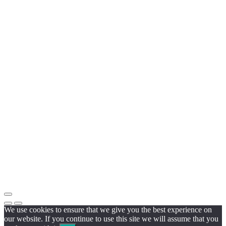
We use cookies to ensure that we give you the best experience on
our website. If you continue to use this site we will assume that you