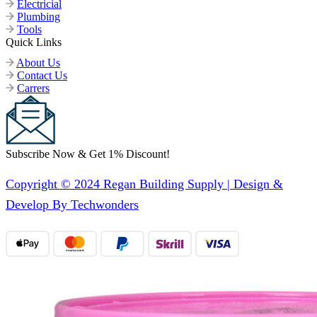
Electricial
Plumbing
Tools
Quick Links
About Us
Contact Us
Carrers
Subscribe Now & Get 1% Discount!
Copyright © 2024 Regan Building Supply | Design &
Develop By Techwonders