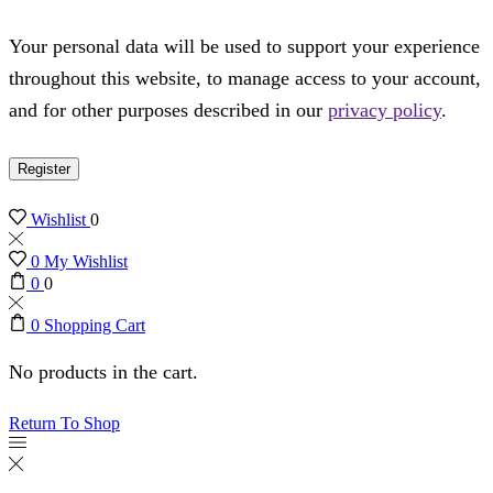
Your personal data will be used to support your experience
throughout this website, to manage access to your account,
and for other purposes described in our
privacy policy
.
Register
Wishlist
0
0
My Wishlist
0
0
0
Shopping Cart
No products in the cart.
Return To Shop