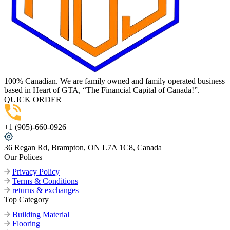
100% Canadian. We are family owned and family operated business
based in Heart of GTA, “The Financial Capital of Canada!”.
QUICK ORDER
+1 (905)-660-0926
36 Regan Rd, Brampton, ON L7A 1C8, Canada
Our Polices
Privacy Policy
Terms & Conditions
returns & exchanges
Top Category
Building Material
Flooring