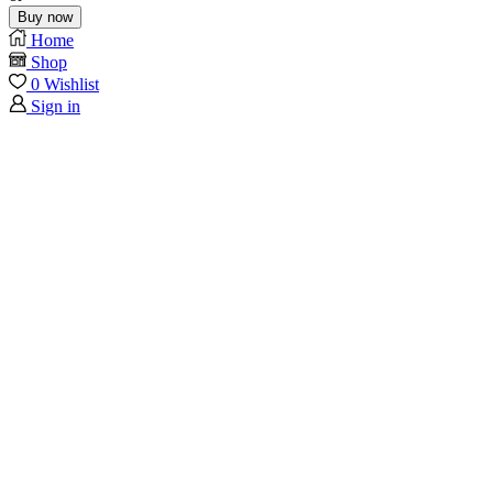
Buy now
Home
Shop
0
Wishlist
Sign in