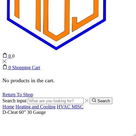
0
0
0
Shopping Cart
No products in the cart.
Return To Shop
Search input
Search
Home
Heating and Cooling
HVAC MISC
D-Cleat 60” 30 Gauge