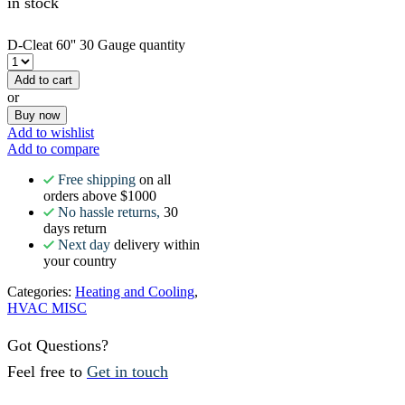
in stock
D-Cleat 60'' 30 Gauge quantity
Add to cart
or
Buy now
Add to wishlist
Add to compare
Free shipping
on all
orders above $1000
No hassle returns,
30
days return
Next day
delivery within
your country
Categories:
Heating and Cooling
,
HVAC MISC
Got Questions?
Feel free to
Get in touch