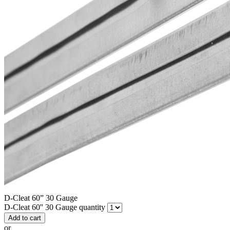
D-Cleat 60” 30 Gauge
D-Cleat 60'' 30 Gauge quantity
Add to cart
or