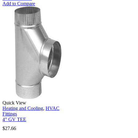
Add to Compare
Quick View
Heating and Cooling
,
HVAC
Fittings
4” GV TEE
$
27.66