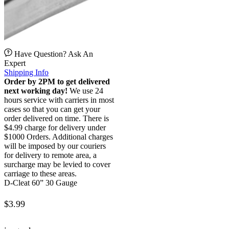
Have Question? Ask An
Expert
Shipping Info
Order by 2PM to get delivered
next working day!
We use 24
hours service with carriers in most
cases so that you can get your
order delivered on time. There is
$4.99 charge for delivery under
$1000 Orders. Additional charges
will be imposed by our couriers
for delivery to remote area, a
surcharge may be levied to cover
carriage to these areas.
D-Cleat 60” 30 Gauge
$
3.99