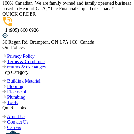
100% Canadian. We are family owned and family operated business
based in Heart of GTA, “The Financial Capital of Canada!”.
QUICK ORDER
+1 (905)-660-0926
36 Regan Rd, Brampton, ON L7A 1C8, Canada
Our Polices
Privacy Policy
Terms & Conditions
returns & exchanges
Top Category
Building Material
Flooring
Electricial
Plumbing
Tools
Quick Links
About Us
Contact Us
Carrers