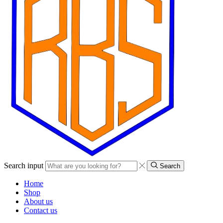
Search input
Search
Home
Shop
About us
Contact us