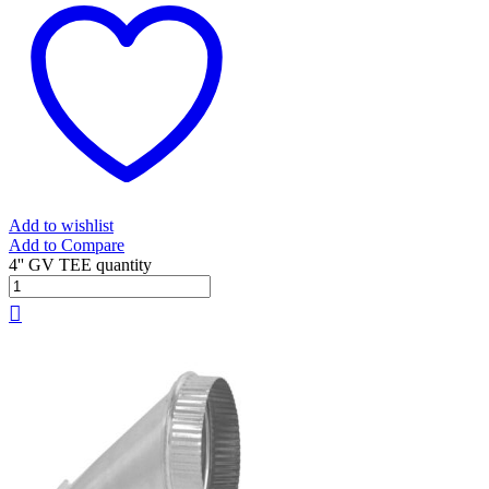
Add to wishlist
Add to Compare
4'' GV TEE quantity