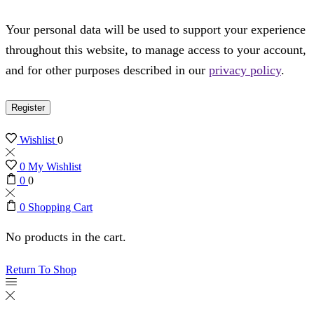
Your personal data will be used to support your experience
throughout this website, to manage access to your account,
and for other purposes described in our
privacy policy
.
Register
Wishlist
0
0
My Wishlist
0
0
0
Shopping Cart
No products in the cart.
Return To Shop