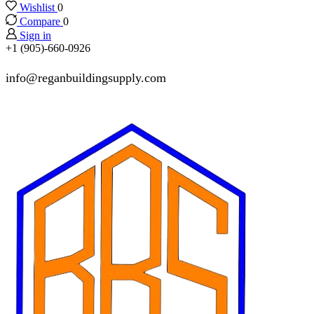
Wishlist
0
Compare
0
Sign in
+1 (905)-660-0926
info@reganbuildingsupply.com