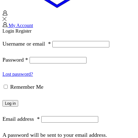
My Account
Login
Register
Username or email
*
Password
*
Lost password?
Remember Me
Log in
Email address
*
A password will be sent to your email address.