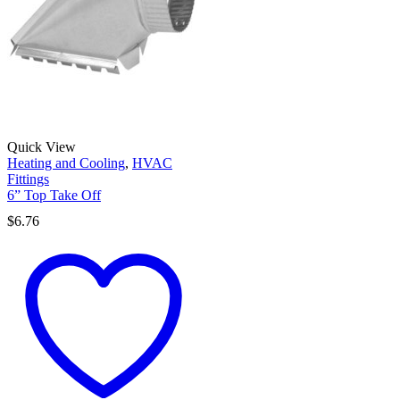
Quick View
Heating and Cooling
,
HVAC
Fittings
6” Top Take Off
$
6.76