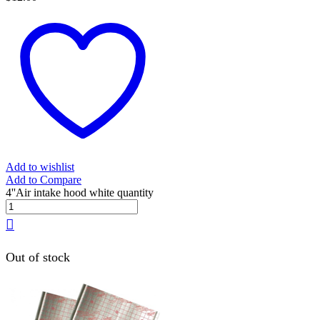
Add to wishlist
Add to Compare
4''Air intake hood white quantity
Out of stock