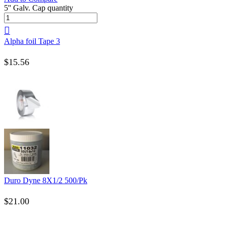
5'' Galv. Cap quantity
Alpha foil Tape 3
$
15.56
Duro Dyne 8X1/2 500/Pk
$
21.00