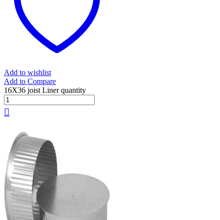
Add to wishlist
Add to Compare
16X36 joist Liner quantity