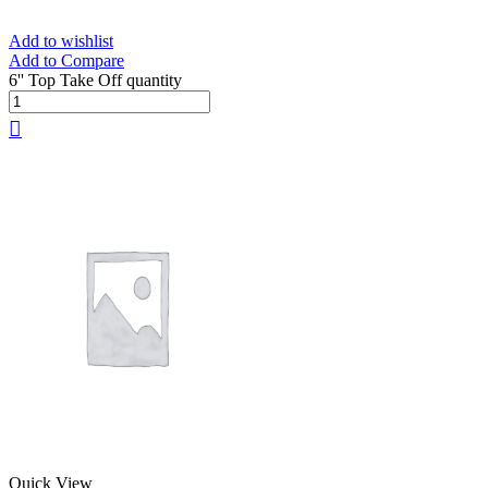
Add to wishlist
Add to Compare
6'' Top Take Off quantity
Quick View