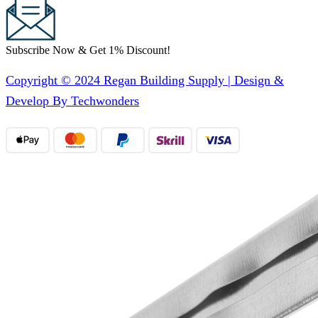
Subscribe Now & Get 1% Discount!
Copyright © 2024 Regan Building Supply | Design &
Develop By Techwonders