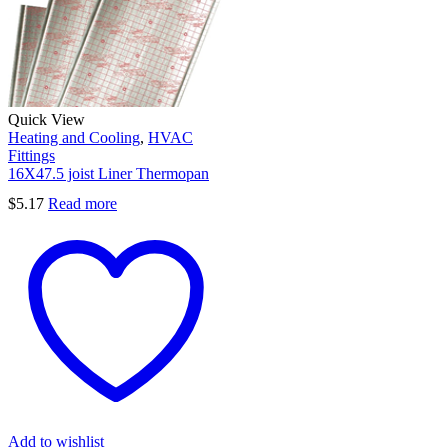
Quick View
Heating and Cooling
,
HVAC
Fittings
16X47.5 joist Liner Thermopan
$
5.17
Read more
Add to wishlist