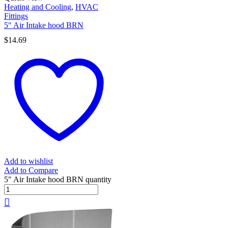
Heating and Cooling
,
HVAC
Fittings
5″ Air Intake hood BRN
$
14.69
Add to wishlist
Add to Compare
5" Air Intake hood BRN quantity