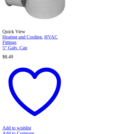
Quick View
Heating and Cooling
,
HVAC
Fittings
5” Galv. Cap
$
8.49
Add to wishlist
Add to Compare