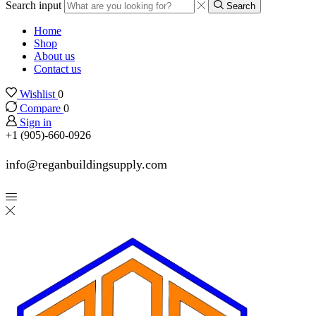
Search input
Search
Home
Shop
About us
Contact us
Wishlist
0
Compare
0
Sign in
+1 (905)-660-0926
info@reganbuildingsupply.com