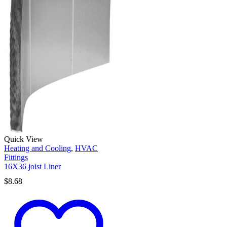
Quick View
Heating and Cooling
,
HVAC
Fittings
16X36 joist Liner
$
8.68