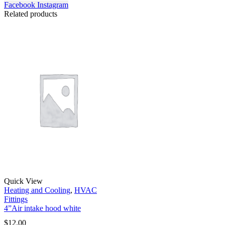
Facebook
Instagram
Related products
Quick View
Heating and Cooling
,
HVAC
Fittings
4”Air intake hood white
$
12.00