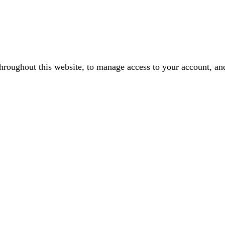
throughout this website, to manage access to your account, an