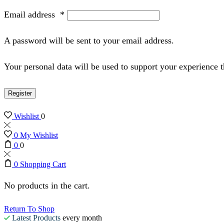
Email address
*
A password will be sent to your email address.
Your personal data will be used to support your experience 
Register
Wishlist
0
0
My Wishlist
0
0
0
Shopping Cart
No products in the cart.
Return To Shop
Latest Products
every month