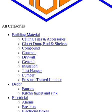
All Categories
Building Material
Ceiling Tiles & Accessories
Closet Door, Rod & Shelves
Compound
Concrete
Drywall
General
Insulation
Joist Hanger
Lumber
Pressure Treated Lumber
Decor
Faucets
Kitchn faucet and sink
Electricial
Alarms
Breakers
Electricial Boxes