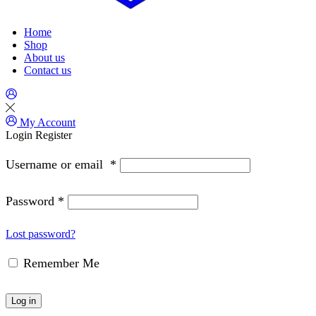
Home
Shop
About us
Contact us
My Account
Login
Register
Username or email
*
Password
*
Lost password?
Remember Me
Log in