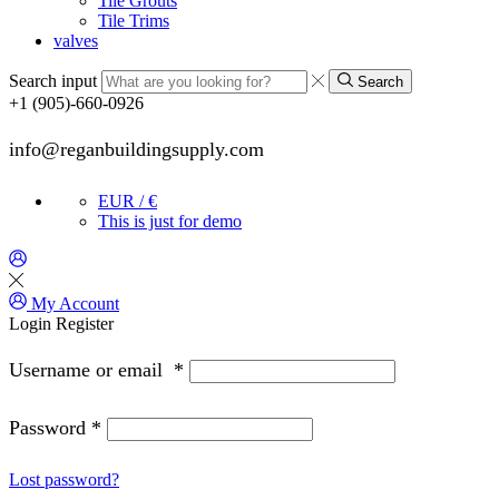
Tile Grouts
Tile Trims
valves
Search input
Search
+1 (905)-660-0926
info@reganbuildingsupply.com
EUR / €
This is just for demo
My Account
Login
Register
Username or email
*
Password
*
Lost password?