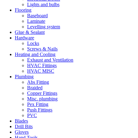
Lights and bulbs
Flooring
Baseboard
Laminate
Levelling system
Glue & Sealant
Hardware
Locks
Screws & Nails
Heating and Cooling
Exhaust and Ventilation
HVAC Fittings
HVAC MISC
Plumbing
Abs Fitting
Braided
Copper Fittings
Misc. plumbing
Pex Fitting
Push Fittings
PVC
Blades
Drill Bits
Gloves
Hand Tools