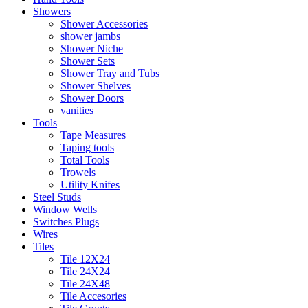
Showers
Shower Accessories
shower jambs
Shower Niche
Shower Sets
Shower Tray and Tubs
Shower Shelves
Shower Doors
vanities
Tools
Tape Measures
Taping tools
Total Tools
Trowels
Utility Knifes
Steel Studs
Window Wells
Switches Plugs
Wires
Tiles
Tile 12X24
Tile 24X24
Tile 24X48
Tile Accesories