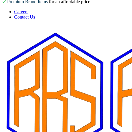
Premium Brand Items
for an affordable price
Careers
Contact Us