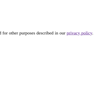
d for other purposes described in our
privacy policy
.