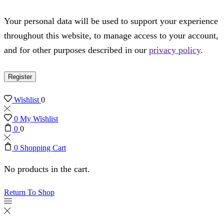
Your personal data will be used to support your experience
throughout this website, to manage access to your account,
and for other purposes described in our
privacy policy
.
Register
Wishlist
0
0
My Wishlist
0
0
0
Shopping Cart
No products in the cart.
Return To Shop