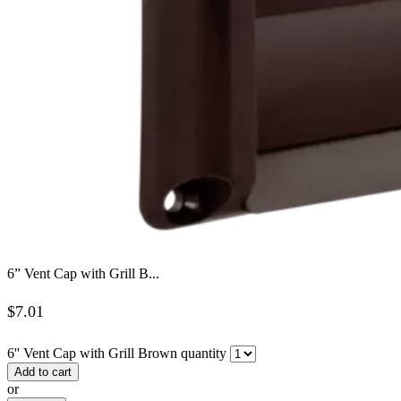
6” Vent Cap with Grill B...
$
7.01
6'' Vent Cap with Grill Brown quantity
Add to cart
or