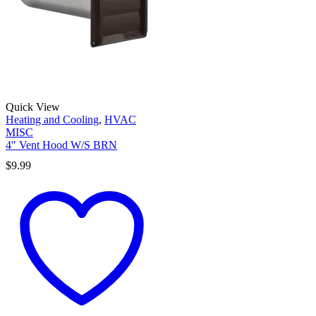
Quick View
Heating and Cooling
,
HVAC
MISC
4″ Vent Hood W/S BRN
$
9.99