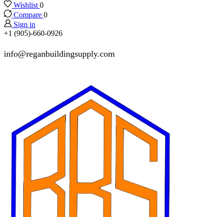
Wishlist
0
Compare
0
Sign in
+1 (905)-660-0926
info@reganbuildingsupply.com