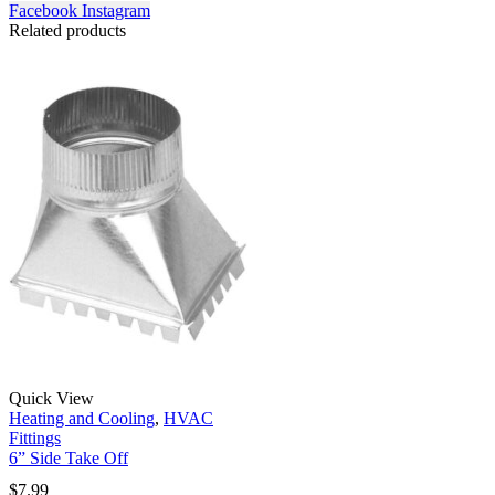
Facebook
Instagram
Related products
Quick View
Heating and Cooling
,
HVAC
Fittings
6” Side Take Off
$
7.99