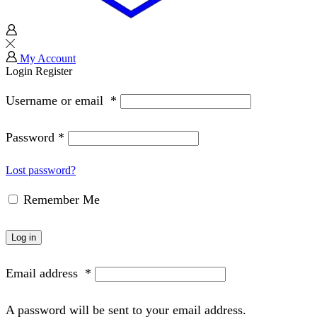
My Account
Login
Register
Username or email
*
Password
*
Lost password?
Remember Me
Log in
Email address
*
A password will be sent to your email address.