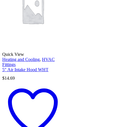
Quick View
Heating and Cooling
,
HVAC
Fittings
5″ Air Intake Hood WHT
$
14.69