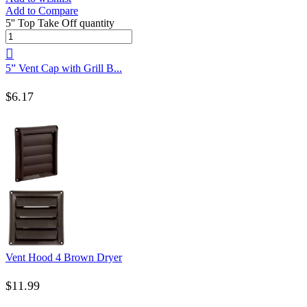
Add to Compare
5'' Top Take Off quantity
5” Vent Cap with Grill B...
$
6.17
Vent Hood 4 Brown Dryer
$
11.99