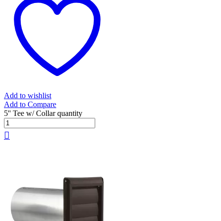
Add to wishlist
Add to Compare
5'' Tee w/ Collar quantity