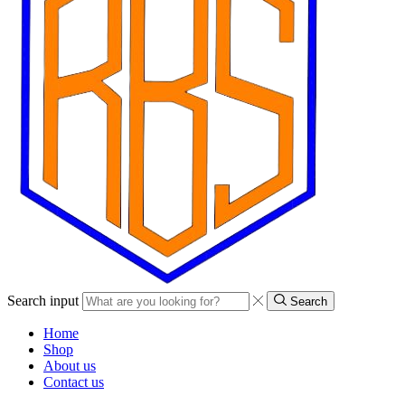
Search input
Search
Home
Shop
About us
Contact us