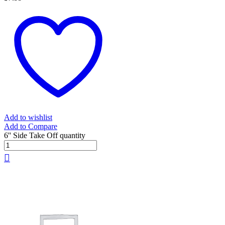
Add to wishlist
Add to Compare
6'' Side Take Off quantity