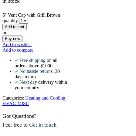
in stock
6'' Vent Cap with Grill Brown
quantity
Add to cart
or
Buy now
Add to wishlist
Add to compare
Free shipping
on all
orders above $1000
No hassle returns,
30
days return
Next day
delivery within
your country
Categories:
Heating and Cooling
,
HVAC MISC
Got Questions?
Feel free to
Get in touch