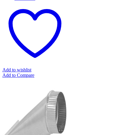
Add to wishlist
Add to Compare