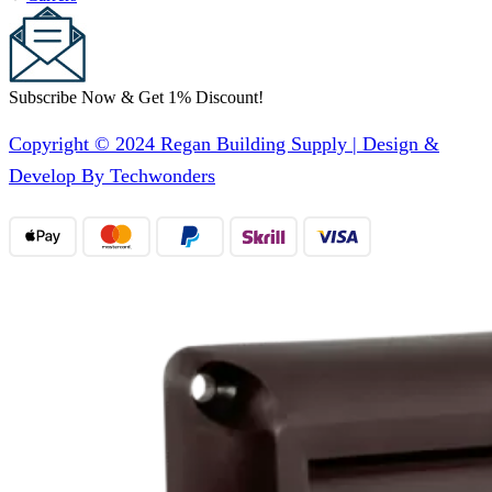
Subscribe Now & Get 1% Discount!
Copyright © 2024 Regan Building Supply | Design &
Develop By Techwonders