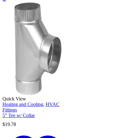
Quick View
Heating and Cooling
,
HVAC
Fittings
5” Tee w/ Collar
$
19.78