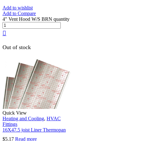
Add to wishlist
Add to Compare
4" Vent Hood W/S BRN quantity
Out of stock
Quick View
Heating and Cooling
,
HVAC
Fittings
16X47.5 joist Liner Thermopan
$
5.17
Read more