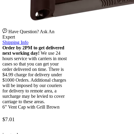
Have Question? Ask An
Expert
Shipping Info
Order by 2PM to get delivered
next working day!
We use 24
hours service with carriers in most
cases so that you can get your
order delivered on time. There is
$4.99 charge for delivery under
$1000 Orders. Additional charges
will be imposed by our couriers
for delivery to remote area, a
surcharge may be levied to cover
carriage to these areas.
6” Vent Cap with Grill Brown
$
7.01