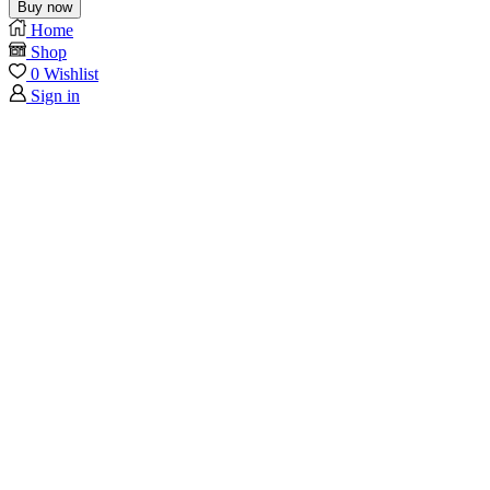
Buy now
Home
Shop
0
Wishlist
Sign in