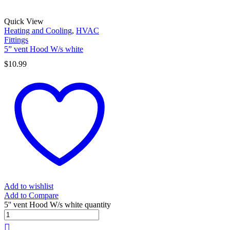
Quick View
Heating and Cooling
,
HVAC
Fittings
5” vent Hood W/s white
$
10.99
Add to wishlist
Add to Compare
5'' vent Hood W/s white quantity