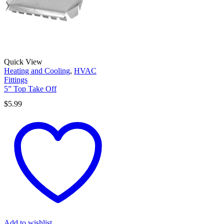
Quick View
Heating and Cooling
,
HVAC
Fittings
5” Top Take Off
$
5.99
Add to wishlist