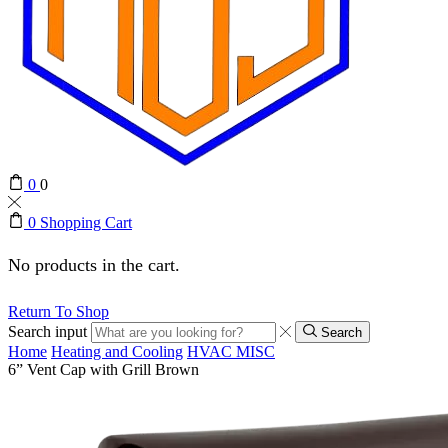
0
0
0
Shopping Cart
No products in the cart.
Return To Shop
Search input
Search
Home
Heating and Cooling
HVAC MISC
6” Vent Cap with Grill Brown