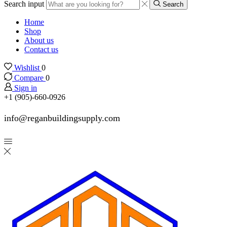
Search input
Search
Home
Shop
About us
Contact us
Wishlist
0
Compare
0
Sign in
+1 (905)-660-0926
info@reganbuildingsupply.com