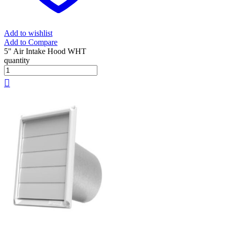
Add to wishlist
Add to Compare
5" Air Intake Hood WHT
quantity