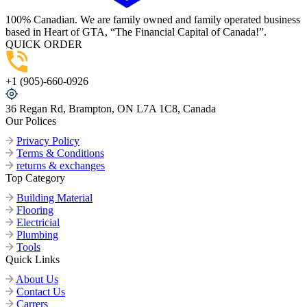
100% Canadian. We are family owned and family operated business
based in Heart of GTA, “The Financial Capital of Canada!”.
QUICK ORDER
+1 (905)-660-0926
36 Regan Rd, Brampton, ON L7A 1C8, Canada
Our Polices
Privacy Policy
Terms & Conditions
returns & exchanges
Top Category
Building Material
Flooring
Electricial
Plumbing
Tools
Quick Links
About Us
Contact Us
Carrers