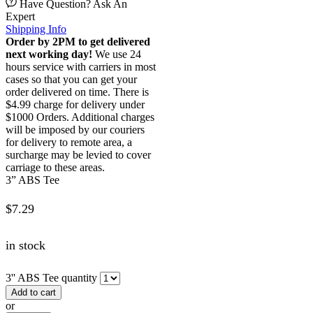
Have Question? Ask An
Expert
Shipping Info
Order by 2PM to get delivered
next working day!
We use 24
hours service with carriers in most
cases so that you can get your
order delivered on time. There is
$4.99 charge for delivery under
$1000 Orders. Additional charges
will be imposed by our couriers
for delivery to remote area, a
surcharge may be levied to cover
carriage to these areas.
3” ABS Tee
$
7.29
in stock
3'' ABS Tee quantity
Add to cart
or