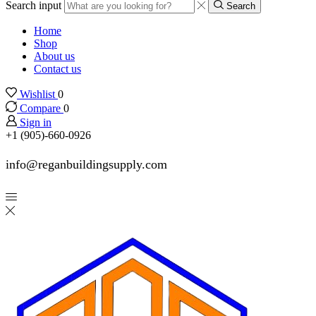
Search input
Search
Home
Shop
About us
Contact us
Wishlist
0
Compare
0
Sign in
+1 (905)-660-0926
info@reganbuildingsupply.com