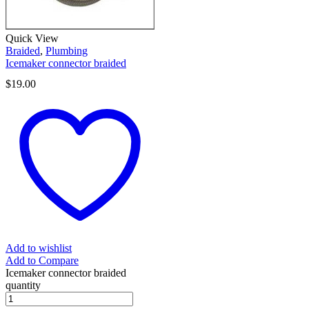
Quick View
Braided
,
Plumbing
Icemaker connector braided
$
19.00
Add to wishlist
Add to Compare
Icemaker connector braided
quantity