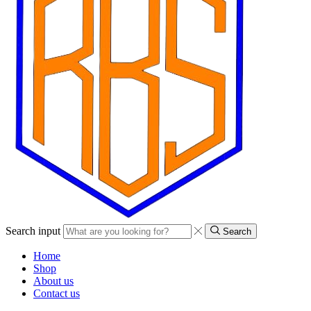
Search input
Search
Home
Shop
About us
Contact us