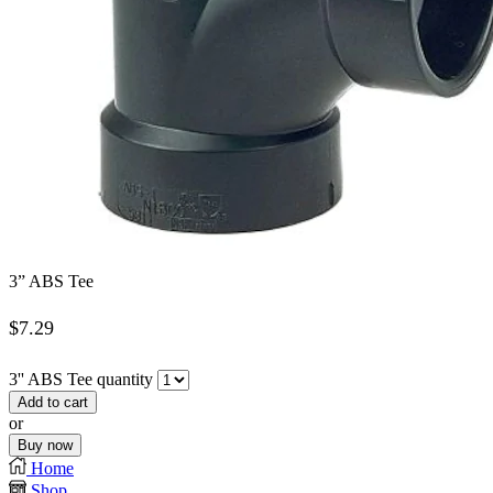
3” ABS Tee
$
7.29
3'' ABS Tee quantity
Add to cart
or
Buy now
Home
Shop