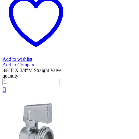
Add to wishlist
Add to Compare
3/8"F X 3/8"M Straight Valve
quantity