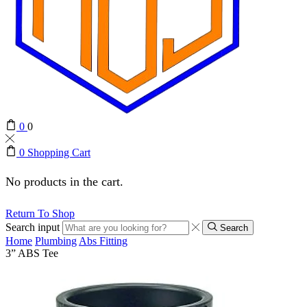
0
0
0
Shopping Cart
No products in the cart.
Return To Shop
Search input
Search
Home
Plumbing
Abs Fitting
3” ABS Tee