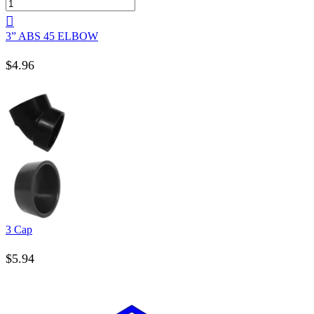
3” ABS 45 ELBOW
$
4.96
3 Cap
$
5.94