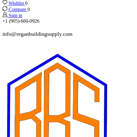
Wishlist
0
Compare
0
Sign in
+1 (905)-660-0926
info@reganbuildingsupply.com