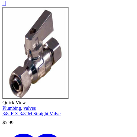
Quick View
Plumbing
,
valves
3/8″F X 3/8″M Straight Valve
$
5.99