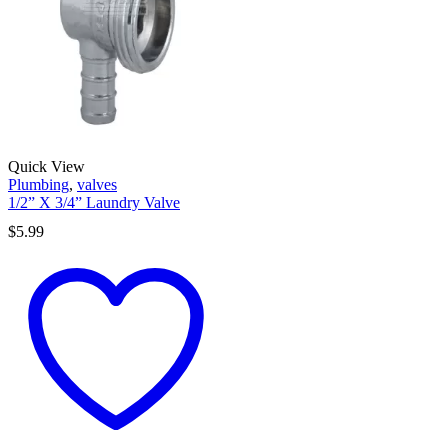
Quick View
Plumbing
,
valves
1/2” X 3/4” Laundry Valve
$
5.99