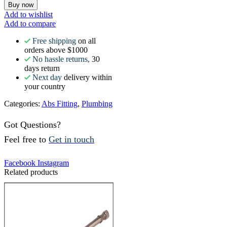
Buy now
Add to wishlist
Add to compare
Free shipping
on all
orders above $1000
No hassle returns,
30
days return
Next day
delivery within
your country
Categories:
Abs Fitting
,
Plumbing
Got Questions?
Feel free to
Get in touch
Facebook
Instagram
Related products