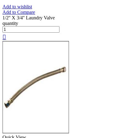
Add to wishlist
Add to Compare
1/2'' X 3/4'' Laundry Valve
quantity
Quick View