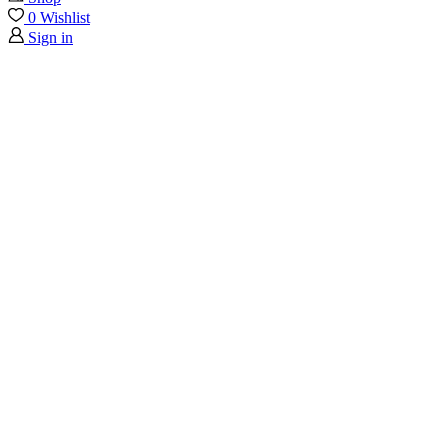
0
Wishlist
Sign in