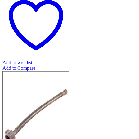
Add to wishlist
Add to Compare