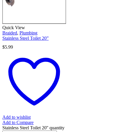
Quick View
Braided
,
Plumbing
Stainless Steel Toilet 20”
$
5.99
Add to wishlist
Add to Compare
Stainless Steel Toilet 20'' quantity