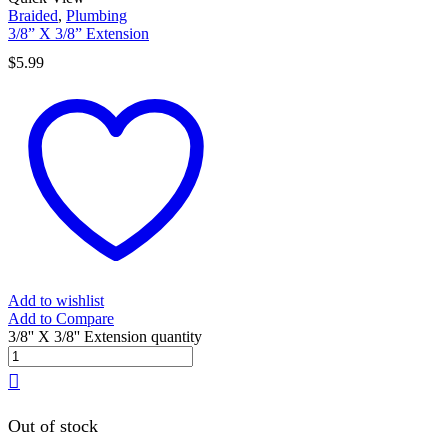
Braided
,
Plumbing
3/8” X 3/8” Extension
$
5.99
Add to wishlist
Add to Compare
3/8'' X 3/8'' Extension quantity
Out of stock