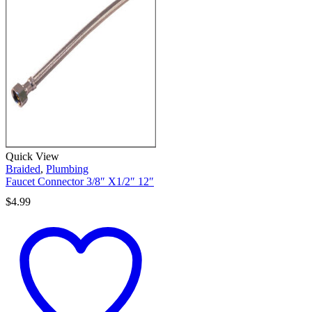
Quick View
Braided
,
Plumbing
Faucet Connector 3/8″ X1/2″ 12″
$
4.99