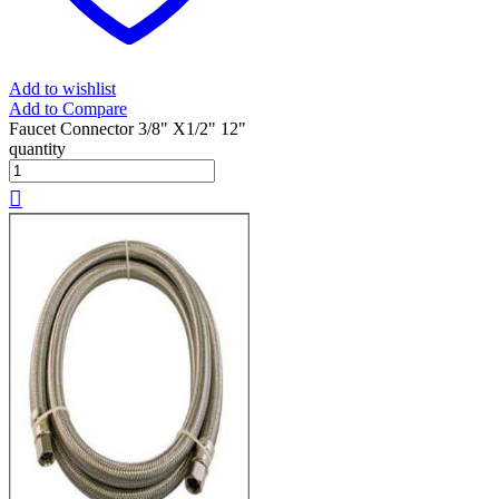
Add to wishlist
Add to Compare
Faucet Connector 3/8" X1/2" 12"
quantity