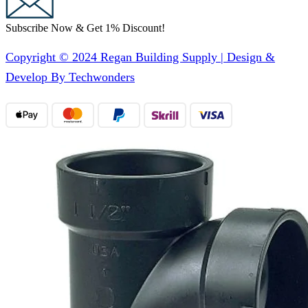
Subscribe Now & Get 1% Discount!
Copyright © 2024 Regan Building Supply | Design &
Develop By Techwonders