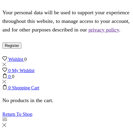
Your personal data will be used to support your experience
throughout this website, to manage access to your account,
and for other purposes described in our
privacy policy
.
Register
Wishlist
0
0
My Wishlist
0
0
0
Shopping Cart
No products in the cart.
Return To Shop