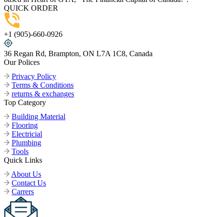
QUICK ORDER
+1 (905)-660-0926
36 Regan Rd, Brampton, ON L7A 1C8, Canada
Our Polices
Privacy Policy
Terms & Conditions
returns & exchanges
Top Category
Building Material
Flooring
Electricial
Plumbing
Tools
Quick Links
About Us
Contact Us
Carrers