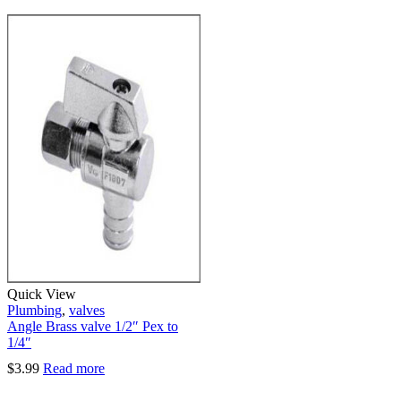
Quick View
Plumbing
,
valves
Angle Brass valve 1/2″ Pex to
1/4″
$
3.99
Read more