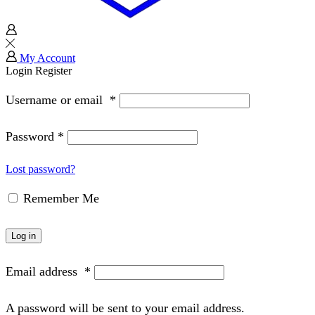
My Account
Login
Register
Username or email
*
Password
*
Lost password?
Remember Me
Log in
Email address
*
A password will be sent to your email address.