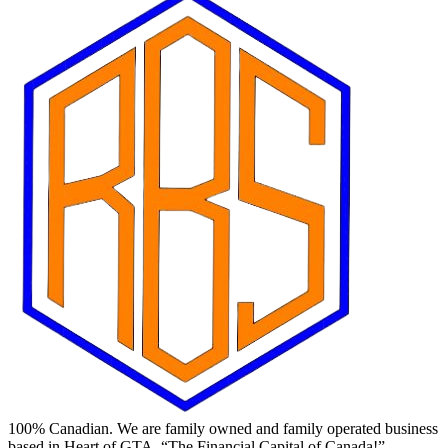
100% Canadian. We are family owned and family operated business
based in Heart of GTA, “The Financial Capital of Canada!”.