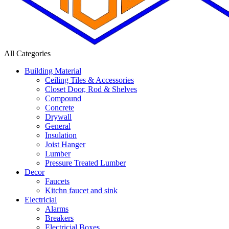
All Categories
Building Material
Ceiling Tiles & Accessories
Closet Door, Rod & Shelves
Compound
Concrete
Drywall
General
Insulation
Joist Hanger
Lumber
Pressure Treated Lumber
Decor
Faucets
Kitchn faucet and sink
Electricial
Alarms
Breakers
Electricial Boxes