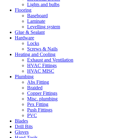
Lights and bulbs
Flooring
Baseboard
Laminate
Levelling system
Glue & Sealant
Hardware
Locks
Screws & Nails
Heating and Cooling
Exhaust and Ventilation
HVAC Fittings
HVAC MISC
Plumbing
Abs Fitting
Braided
Copper Fittings
Misc. plumbing
Pex Fitting
Push Fittings
PVC
Blades
Drill Bits
Gloves
Hand Tools