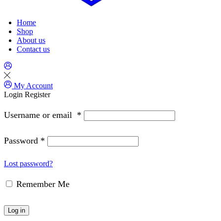
Home
Shop
About us
Contact us
My Account
Login
Register
Username or email
*
Password
*
Lost password?
Remember Me
Log in