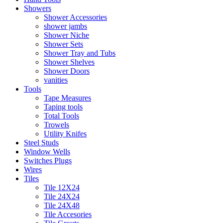
Showers
Shower Accessories
shower jambs
Shower Niche
Shower Sets
Shower Tray and Tubs
Shower Shelves
Shower Doors
vanities
Tools
Tape Measures
Taping tools
Total Tools
Trowels
Utility Knifes
Steel Studs
Window Wells
Switches Plugs
Wires
Tiles
Tile 12X24
Tile 24X24
Tile 24X48
Tile Accesories