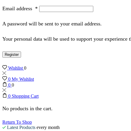
Email address
*
A password will be sent to your email address.
Your personal data will be used to support your experience 
Register
Wishlist
0
0
My Wishlist
0
0
0
Shopping Cart
No products in the cart.
Return To Shop
Latest Products
every month