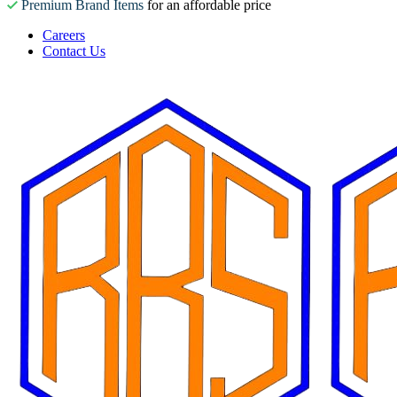
Premium Brand Items
for an affordable price
Careers
Contact Us