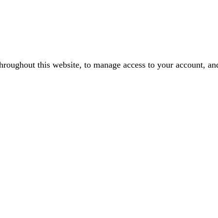
throughout this website, to manage access to your account, an