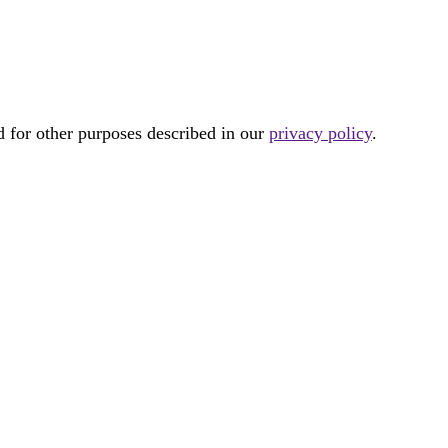
d for other purposes described in our
privacy policy
.