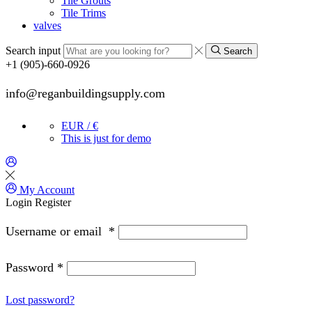
Tile Grouts
Tile Trims
valves
Search input
Search
+1 (905)-660-0926
info@reganbuildingsupply.com
EUR / €
This is just for demo
My Account
Login
Register
Username or email
*
Password
*
Lost password?