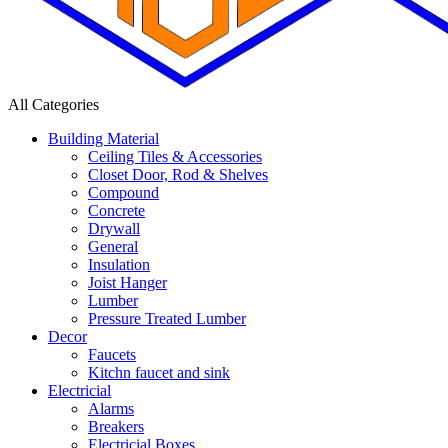
All Categories
Building Material
Ceiling Tiles & Accessories
Closet Door, Rod & Shelves
Compound
Concrete
Drywall
General
Insulation
Joist Hanger
Lumber
Pressure Treated Lumber
Decor
Faucets
Kitchn faucet and sink
Electricial
Alarms
Breakers
Electricial Boxes