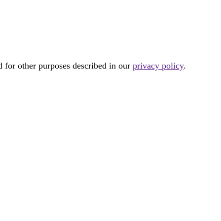
d for other purposes described in our
privacy policy
.