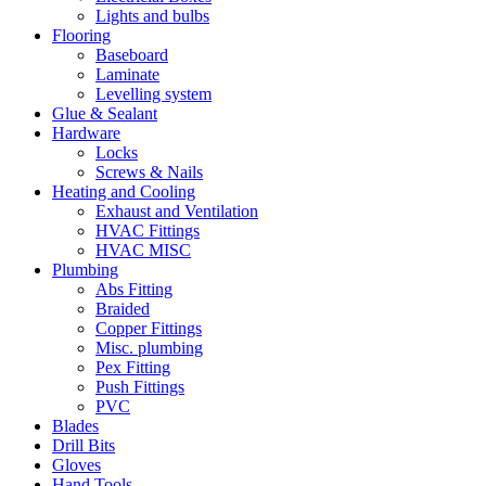
Lights and bulbs
Flooring
Baseboard
Laminate
Levelling system
Glue & Sealant
Hardware
Locks
Screws & Nails
Heating and Cooling
Exhaust and Ventilation
HVAC Fittings
HVAC MISC
Plumbing
Abs Fitting
Braided
Copper Fittings
Misc. plumbing
Pex Fitting
Push Fittings
PVC
Blades
Drill Bits
Gloves
Hand Tools