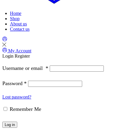
Home
Shop
About us
Contact us
My Account
Login
Register
Username or email
*
Password
*
Lost password?
Remember Me
Log in