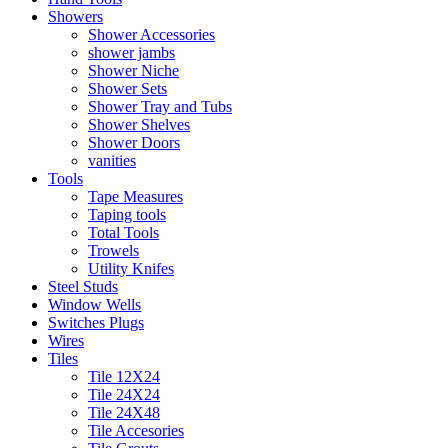
Showers
Shower Accessories
shower jambs
Shower Niche
Shower Sets
Shower Tray and Tubs
Shower Shelves
Shower Doors
vanities
Tools
Tape Measures
Taping tools
Total Tools
Trowels
Utility Knifes
Steel Studs
Window Wells
Switches Plugs
Wires
Tiles
Tile 12X24
Tile 24X24
Tile 24X48
Tile Accesories