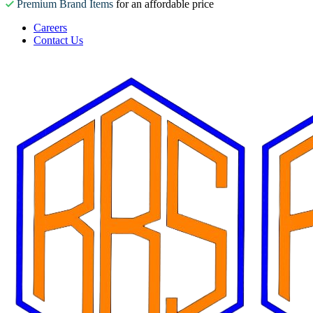
Premium Brand Items
for an affordable price
Careers
Contact Us