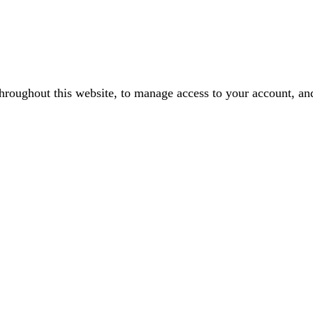
throughout this website, to manage access to your account, an