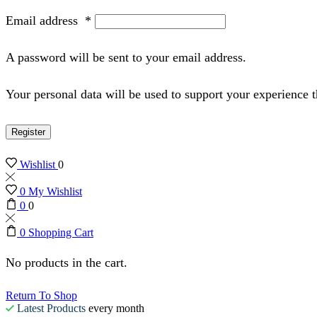
Email address
*
A password will be sent to your email address.
Your personal data will be used to support your experience 
Register
Wishlist
0
0
My Wishlist
0
0
0
Shopping Cart
No products in the cart.
Return To Shop
Latest Products
every month