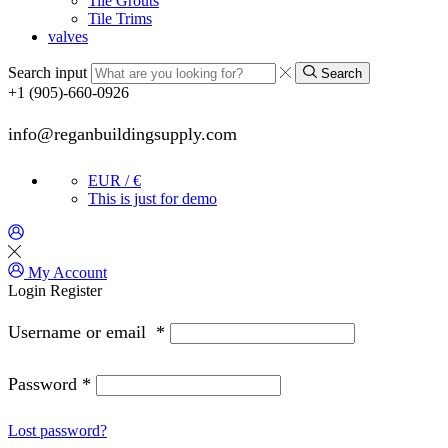
Tile Grouts
Tile Trims
valves
Search input
Search
+1 (905)-660-0926
info@reganbuildingsupply.com
EUR / €
This is just for demo
My Account
Login
Register
Username or email
*
Password
*
Lost password?