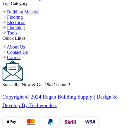
Top Category
Building Material
Flooring
Electricial
Plumbing
Tools
Quick Links
About Us
Contact Us
Carrers
Subscribe Now & Get 1% Discount!
Copyright © 2024 Regan Building Supply | Design &
Develop By Techwonders