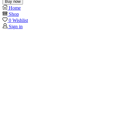
Buy now
Home
Shop
0
Wishlist
Sign in