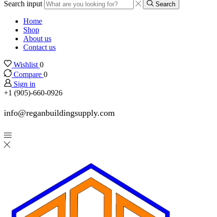
Search input
Search
Home
Shop
About us
Contact us
Wishlist
0
Compare
0
Sign in
+1 (905)-660-0926
info@reganbuildingsupply.com