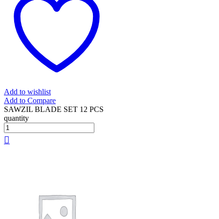
Add to wishlist
Add to Compare
SAWZIL BLADE SET 12 PCS
quantity