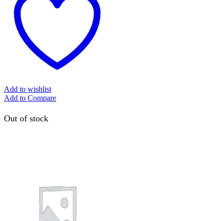
Add to wishlist
Add to Compare
Out of stock