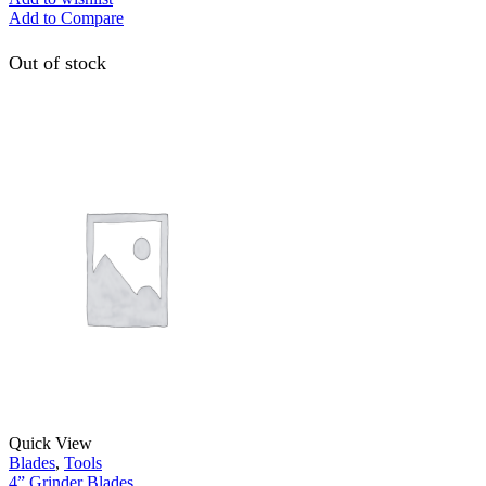
Add to Compare
Out of stock
Quick View
Blades
,
Tools
4” Grinder Blades