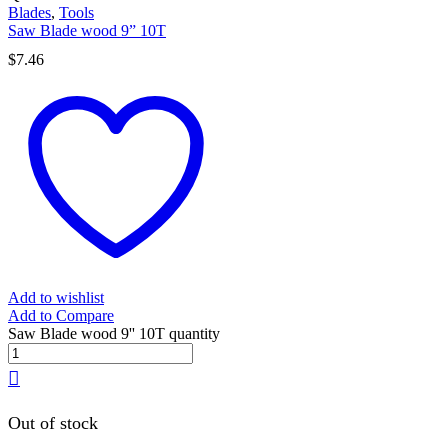
Blades
,
Tools
Saw Blade wood 9” 10T
$
7.46
Add to wishlist
Add to Compare
Saw Blade wood 9'' 10T quantity
Out of stock