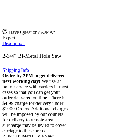
Have Question? Ask An
Expert
Description
2-3/4″ Bi-Metal Hole Saw
Shipping Info
Order by 2PM to get delivered
next working day!
We use 24
hours service with carriers in most
cases so that you can get your
order delivered on time. There is
$4.99 charge for delivery under
$1000 Orders. Additional charges
will be imposed by our couriers
for delivery to remote area, a
surcharge may be levied to cover
carriage to these areas.
2-3/4″ Bi-Metal Hole Saw