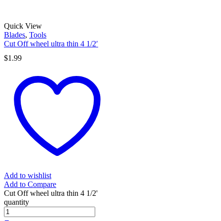
Quick View
Blades
,
Tools
Cut Off wheel ultra thin 4 1/2′
$
1.99
Add to wishlist
Add to Compare
Cut Off wheel ultra thin 4 1/2'
quantity