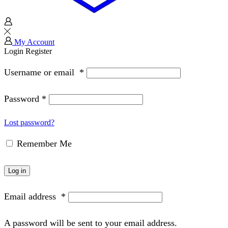
My Account
Login
Register
Username or email
*
Password
*
Lost password?
Remember Me
Log in
Email address
*
A password will be sent to your email address.