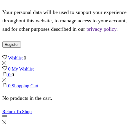
Your personal data will be used to support your experience
throughout this website, to manage access to your account,
and for other purposes described in our
privacy policy
.
Register
Wishlist
0
0
My Wishlist
0
0
0
Shopping Cart
No products in the cart.
Return To Shop