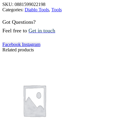
SKU:
0881599022198
Categories:
Diablo Tools
,
Tools
Got Questions?
Feel free to
Get in touch
Facebook
Instagram
Related products