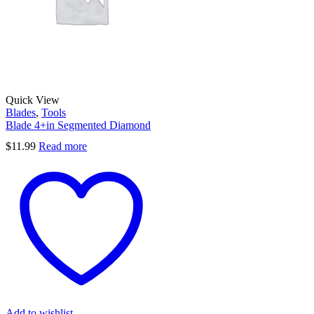
Quick View
Blades
,
Tools
Blade 4+in Segmented Diamond
$
11.99
Read more
Add to wishlist