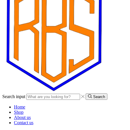
Search input
Search
Home
Shop
About us
Contact us