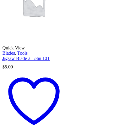
Quick View
Blades
,
Tools
Jigsaw Blade 3-1/8in 10T
$
5.00