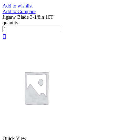
Add to wishlist
Add to Compare
Jigsaw Blade 3-1/8in 10T
quantity
Quick View