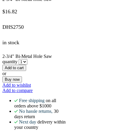
$
16.82
DHS2750
in stock
2-3/4" Bi-Metal Hole Saw
quantity
Add to cart
or
Buy now
Add to wishlist
Add to compare
Free shipping
on all
orders above $1000
No hassle returns,
30
days return
Next day
delivery within
your country