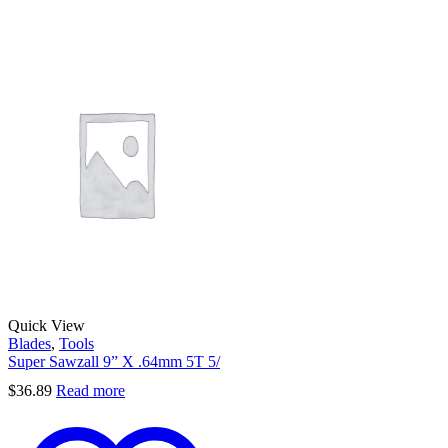
Quick View
Blades
,
Tools
Super Sawzall 9” X .64mm 5T 5/
$
36.89
Read more