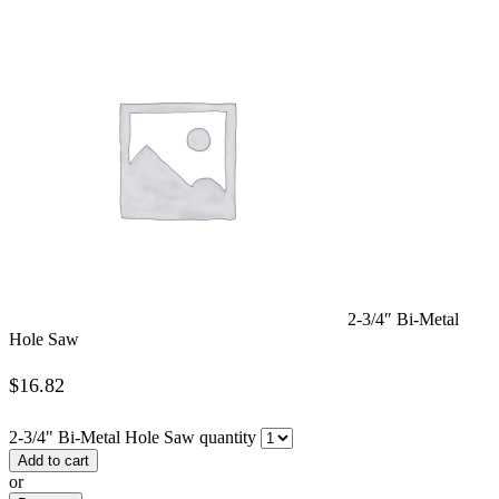
2-3/4″ Bi-Metal
Hole Saw
$
16.82
2-3/4" Bi-Metal Hole Saw quantity
Add to cart
or