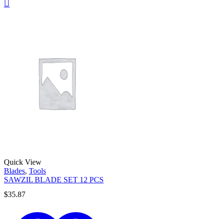
Quick View
Blades
,
Tools
SAWZIL BLADE SET 12 PCS
$
35.87