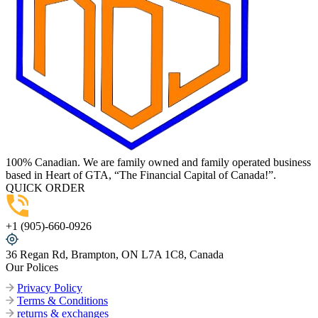
100% Canadian. We are family owned and family operated business
based in Heart of GTA, “The Financial Capital of Canada!”.
QUICK ORDER
+1 (905)-660-0926
36 Regan Rd, Brampton, ON L7A 1C8, Canada
Our Polices
Privacy Policy
Terms & Conditions
returns & exchanges