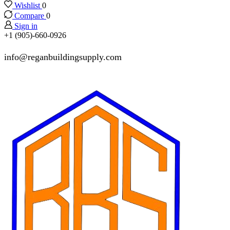
Wishlist
0
Compare
0
Sign in
+1 (905)-660-0926
info@reganbuildingsupply.com