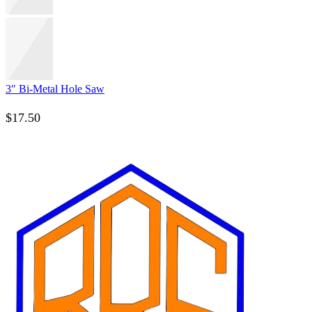
3″ Bi-Metal Hole Saw
$
17.50