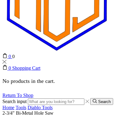
0
0
0
Shopping Cart
No products in the cart.
Return To Shop
Search input
Search
Home
Tools
Diablo Tools
2-3/4″ Bi-Metal Hole Saw