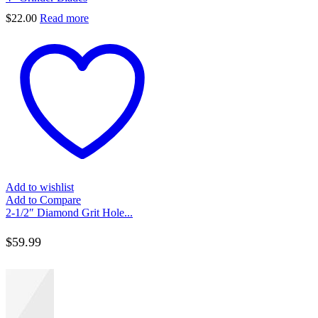
$
22.00
Read more
Add to wishlist
Add to Compare
2-1/2″ Diamond Grit Hole...
$
59.99