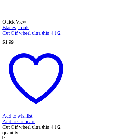
Quick View
Blades
,
Tools
Cut Off wheel ultra thin 4 1/2′
$
1.99
Add to wishlist
Add to Compare
Cut Off wheel ultra thin 4 1/2'
quantity