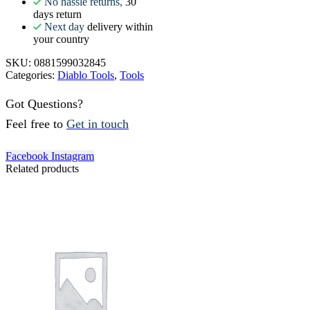
No hassle returns,
30
days return
Next day
delivery within
your country
SKU:
0881599032845
Categories:
Diablo Tools
,
Tools
Got Questions?
Feel free to
Get in touch
Facebook
Instagram
Related products