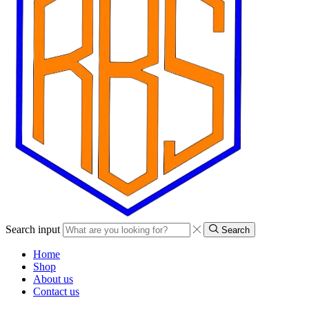
Search input
Search
Home
Shop
About us
Contact us