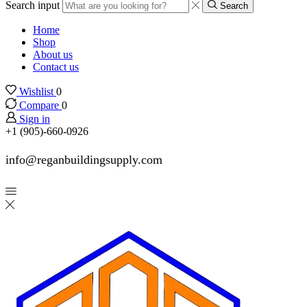
Search input
Search
Home
Shop
About us
Contact us
Wishlist
0
Compare
0
Sign in
+1 (905)-660-0926
info@reganbuildingsupply.com