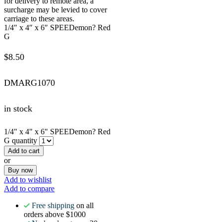
for delivery to remote area, a
surcharge may be levied to cover
carriage to these areas.
1/4″ x 4″ x 6″ SPEEDemon? Red
G
$
8.50
DMARG1070
in stock
1/4" x 4" x 6" SPEEDemon? Red
G quantity
Add to cart
or
Buy now
Add to wishlist
Add to compare
Free shipping
on all
orders above $1000