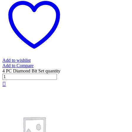
Add to wishlist
Add to Compare
4 PC Diamond Bit Set quantity