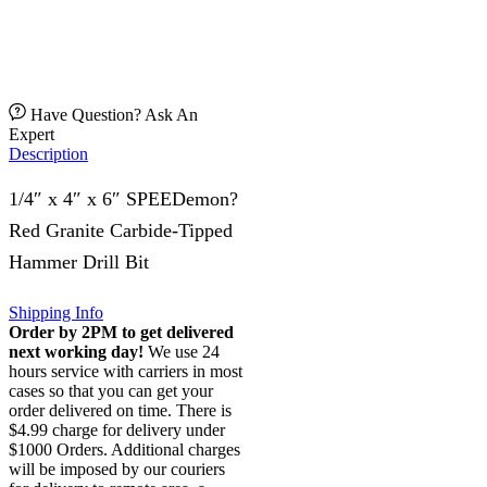
Have Question? Ask An
Expert
Description
1/4″ x 4″ x 6″ SPEEDemon?
Red Granite Carbide-Tipped
Hammer Drill Bit
Shipping Info
Order by 2PM to get delivered
next working day!
We use 24
hours service with carriers in most
cases so that you can get your
order delivered on time. There is
$4.99 charge for delivery under
$1000 Orders. Additional charges
will be imposed by our couriers