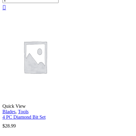
Quick View
Blades
,
Tools
4 PC Diamond Bit Set
$
28.99