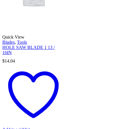
Quick View
Blades
,
Tools
HOLE SAW BLADE 1 13 /
16IN
$
14.04