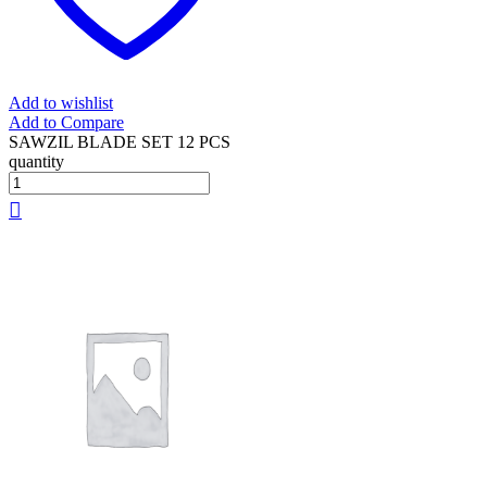
Add to wishlist
Add to Compare
SAWZIL BLADE SET 12 PCS
quantity