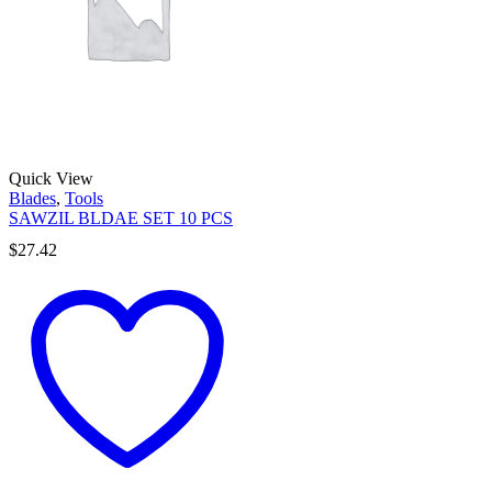
Quick View
Blades
,
Tools
SAWZIL BLDAE SET 10 PCS
$
27.42