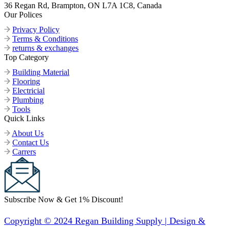
36 Regan Rd, Brampton, ON L7A 1C8, Canada
Our Polices
Privacy Policy
Terms & Conditions
returns & exchanges
Top Category
Building Material
Flooring
Electricial
Plumbing
Tools
Quick Links
About Us
Contact Us
Carrers
Subscribe Now & Get 1% Discount!
Copyright © 2024 Regan Building Supply | Design &