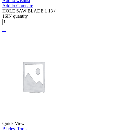
Add to wishlist
Add to Compare
HOLE SAW BLADE 1 13 /
16IN quantity
Quick View
Blades
,
Tools