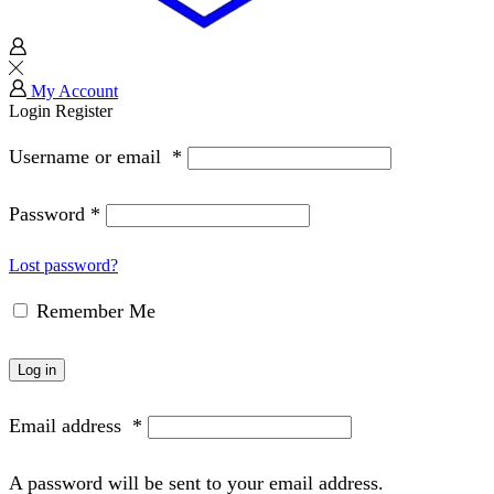
My Account
Login
Register
Username or email
*
Password
*
Lost password?
Remember Me
Log in
Email address
*
A password will be sent to your email address.