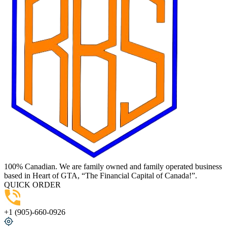
100% Canadian. We are family owned and family operated business
based in Heart of GTA, “The Financial Capital of Canada!”.
QUICK ORDER
+1 (905)-660-0926