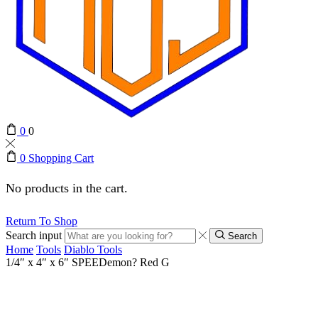
0
0
0
Shopping Cart
No products in the cart.
Return To Shop
Search input
Search
Home
Tools
Diablo Tools
1/4″ x 4″ x 6″ SPEEDemon? Red G