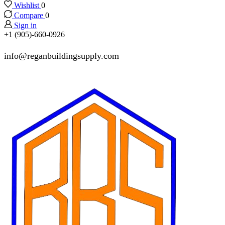
Wishlist
0
Compare
0
Sign in
+1 (905)-660-0926
info@reganbuildingsupply.com