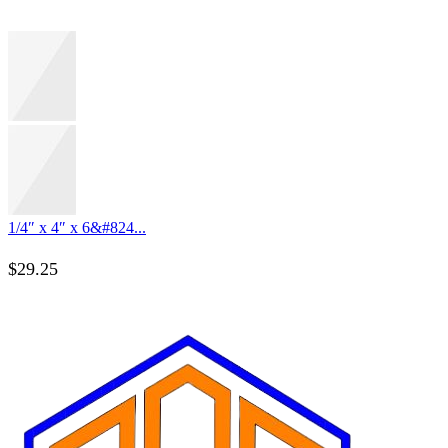
1/4″ x 4″ x 6&#824...
$
29.25