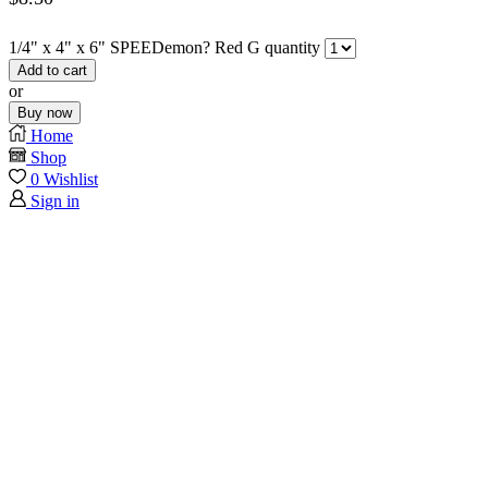
1/4" x 4" x 6" SPEEDemon? Red G quantity
Add to cart
or
Buy now
Home
Shop
0
Wishlist
Sign in