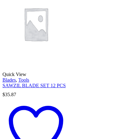
Quick View
Blades
,
Tools
SAWZIL BLADE SET 12 PCS
$
35.87