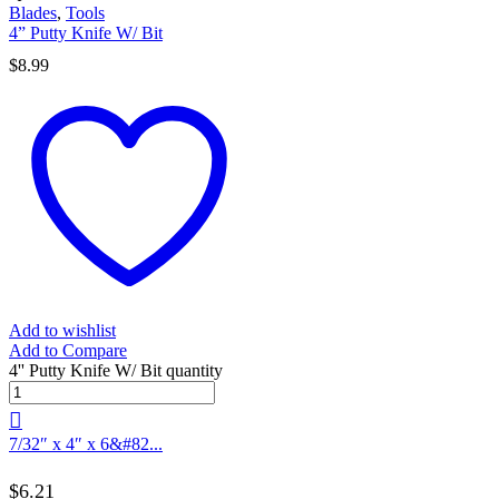
Blades
,
Tools
4” Putty Knife W/ Bit
$
8.99
Add to wishlist
Add to Compare
4'' Putty Knife W/ Bit quantity
7/32″ x 4″ x 6&#82...
$
6.21