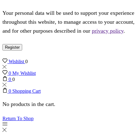
Your personal data will be used to support your experience
throughout this website, to manage access to your account,
and for other purposes described in our
privacy policy
.
Register
Wishlist
0
0
My Wishlist
0
0
0
Shopping Cart
No products in the cart.
Return To Shop