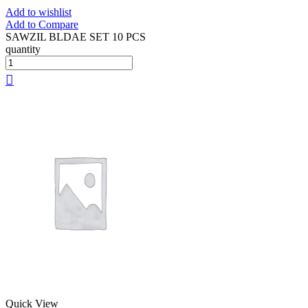
Add to wishlist
Add to Compare
SAWZIL BLDAE SET 10 PCS
quantity
Quick View