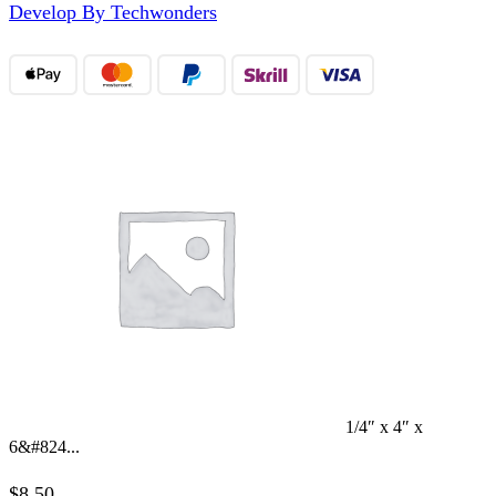
Develop By Techwonders
1/4″ x 4″ x
6&#824...
$
8.50