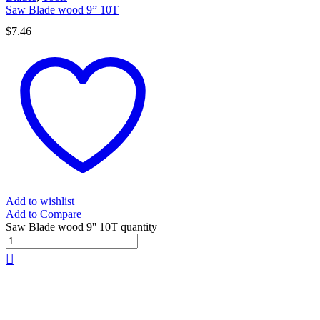
Saw Blade wood 9” 10T
$
7.46
Add to wishlist
Add to Compare
Saw Blade wood 9'' 10T quantity