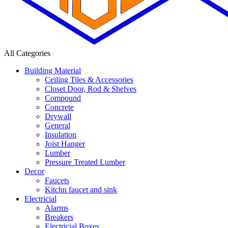
All Categories
Building Material
Ceiling Tiles & Accessories
Closet Door, Rod & Shelves
Compound
Concrete
Drywall
General
Insulation
Joist Hanger
Lumber
Pressure Treated Lumber
Decor
Faucets
Kitchn faucet and sink
Electricial
Alarms
Breakers
Electricial Boxes