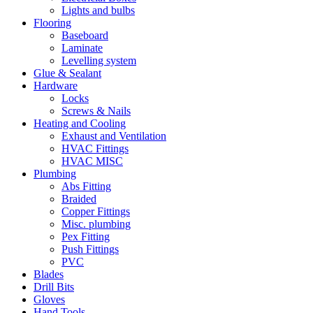
Lights and bulbs
Flooring
Baseboard
Laminate
Levelling system
Glue & Sealant
Hardware
Locks
Screws & Nails
Heating and Cooling
Exhaust and Ventilation
HVAC Fittings
HVAC MISC
Plumbing
Abs Fitting
Braided
Copper Fittings
Misc. plumbing
Pex Fitting
Push Fittings
PVC
Blades
Drill Bits
Gloves
Hand Tools