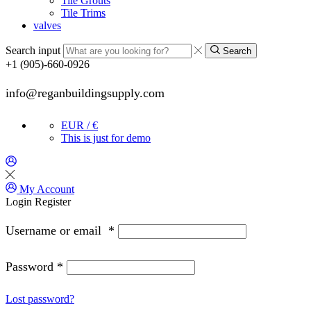
Tile Grouts
Tile Trims
valves
Search input
Search
+1 (905)-660-0926
info@reganbuildingsupply.com
EUR / €
This is just for demo
My Account
Login
Register
Username or email
*
Password
*
Lost password?