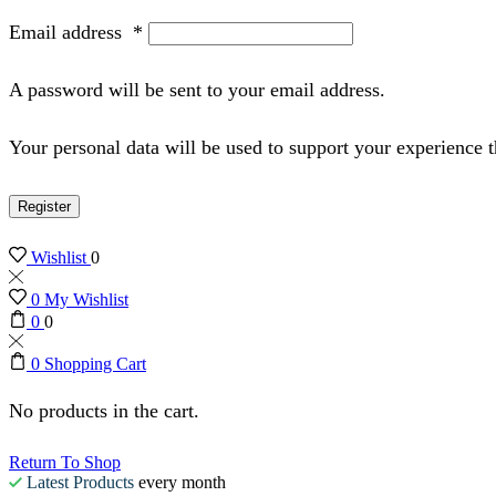
Email address
*
A password will be sent to your email address.
Your personal data will be used to support your experience 
Register
Wishlist
0
0
My Wishlist
0
0
0
Shopping Cart
No products in the cart.
Return To Shop
Latest Products
every month