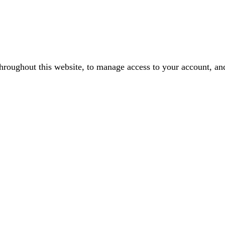
throughout this website, to manage access to your account, an