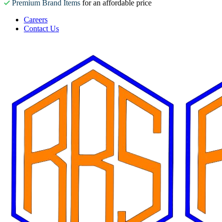
Premium Brand Items
for an affordable price
Careers
Contact Us