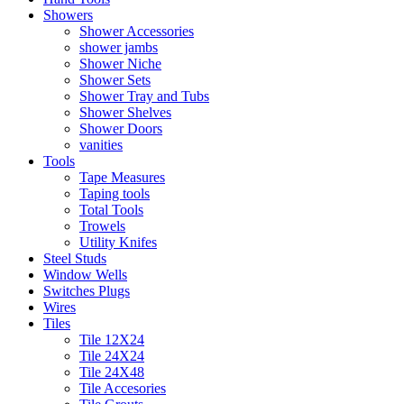
Showers
Shower Accessories
shower jambs
Shower Niche
Shower Sets
Shower Tray and Tubs
Shower Shelves
Shower Doors
vanities
Tools
Tape Measures
Taping tools
Total Tools
Trowels
Utility Knifes
Steel Studs
Window Wells
Switches Plugs
Wires
Tiles
Tile 12X24
Tile 24X24
Tile 24X48
Tile Accesories