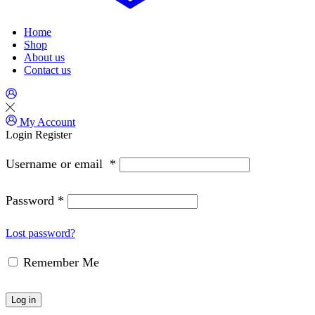
Home
Shop
About us
Contact us
My Account
Login
Register
Username or email
*
Password
*
Lost password?
Remember Me
Log in