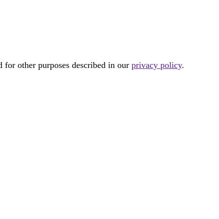
d for other purposes described in our
privacy policy
.