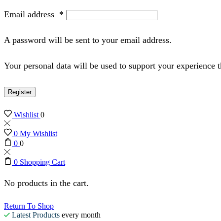
Email address
*
A password will be sent to your email address.
Your personal data will be used to support your experience 
Register
Wishlist
0
0
My Wishlist
0
0
0
Shopping Cart
No products in the cart.
Return To Shop
Latest Products
every month