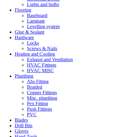
Lights and bulbs
Flooring
Baseboard
Laminate
Levelling system
Glue & Sealant
Hardware
Locks
Screws & Nails
Heating and Cooling
Exhaust and Ventilation
HVAC Fittings
HVAC MISC
Plumbing
Abs Fitting
Braided
Copper Fittings
Misc. plumbing
Pex Fitting
Push Fittings
PVC
Blades
Drill Bits
Gloves
Hand Tools