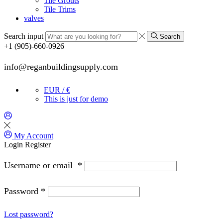
Tile Grouts
Tile Trims
valves
Search input
Search
+1 (905)-660-0926
info@reganbuildingsupply.com
EUR / €
This is just for demo
My Account
Login
Register
Username or email
*
Password
*
Lost password?