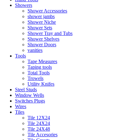
Showers
Shower Accessories
shower jambs
Shower Niche
Shower Sets
Shower Tray and Tubs
Shower Shelves
Shower Doors
vanities
Tools
Tape Measures
Taping tools
Total Tools
Trowels
Utility Knifes
Steel Studs
Window Wells
Switches Plugs
Wires
Tiles
Tile 12X24
Tile 24X24
Tile 24X48
Tile Accesories