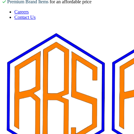
Premium Brand Items
for an affordable price
Careers
Contact Us