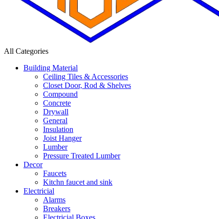
All Categories
Building Material
Ceiling Tiles & Accessories
Closet Door, Rod & Shelves
Compound
Concrete
Drywall
General
Insulation
Joist Hanger
Lumber
Pressure Treated Lumber
Decor
Faucets
Kitchn faucet and sink
Electricial
Alarms
Breakers
Electricial Boxes