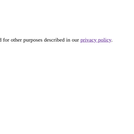
d for other purposes described in our
privacy policy
.