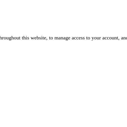
throughout this website, to manage access to your account, an