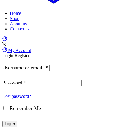
Home
Shop
About us
Contact us
My Account
Login
Register
Username or email
*
Password
*
Lost password?
Remember Me
Log in