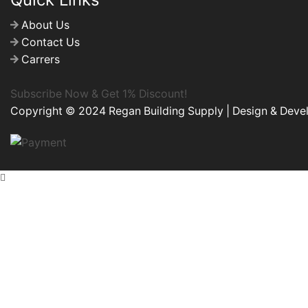
About Us
Contact Us
Carrers
Subscribe Now & Get 1% Discount!
Copyright © 2024 Regan Building Supply | Design & Dev