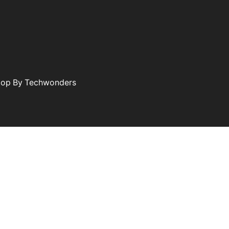
elop By Techwonders