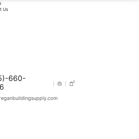
s
t Us
5)-660-
0
6
reganbuildingsupply.com