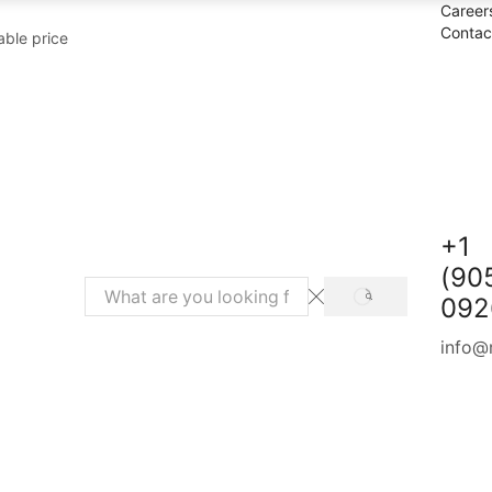
Career
Contac
able price
+1
(90
092
SEARCH
Search
input
info@