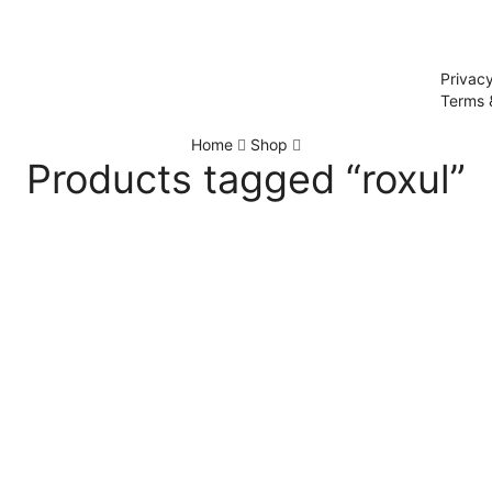
Privacy
Terms 
Home
Shop
Products tagged “roxul”