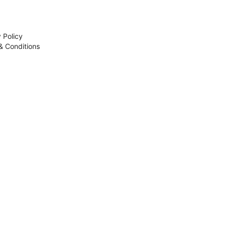
 Policy
& Conditions