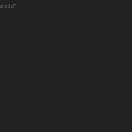
anada!”.