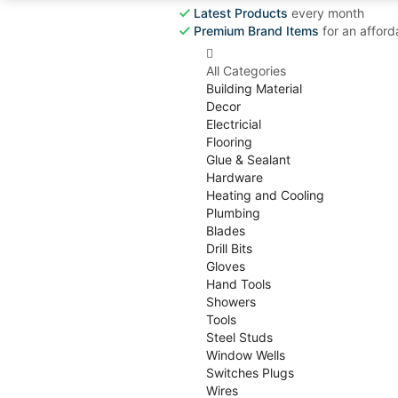
Latest Products
every month
Premium Brand Items
for an afford
All Categories
Building Material
Decor
Electricial
Flooring
Glue & Sealant
Hardware
Heating and Cooling
Plumbing
Blades
Drill Bits
Gloves
Hand Tools
Showers
Tools
Steel Studs
Window Wells
Switches Plugs
Wires