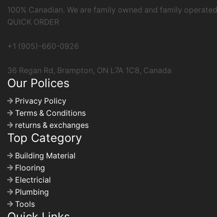
100% Canadian. We are family owned and family operated b
QUICK ORDER
+1 (905)-660-0926
36 Regan Rd, Brampton, ON L7A 1C8, Canada
Our Polices
Privacy Policy
Terms & Conditions
returns & exchanges
Top Category
Building Material
Flooring
Electricial
Plumbing
Tools
Quick Links