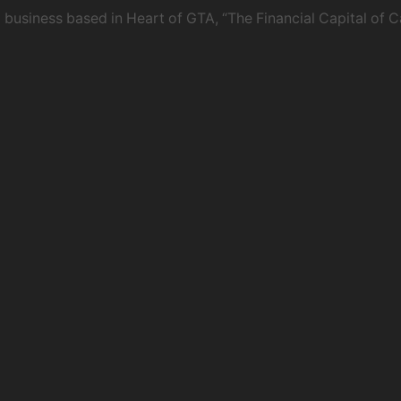
usiness based in Heart of GTA, “The Financial Capital of C