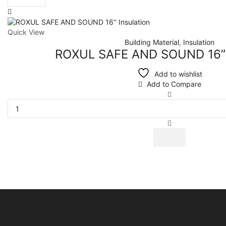
per
page
Quick View
Building Material
,
Insulation
ROXUL SAFE AND SOUND 16” I
Add to wishlist
Add to Compare
ROXUL
SAFE
AND
SOUND
16''
Insulation
quantity