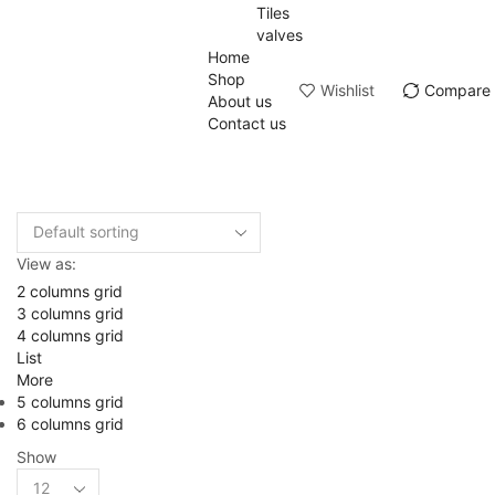
Tiles
valves
Home
Shop
Wishlist
Compare
About us
Contact us
View as:
2 columns grid
3 columns grid
4 columns grid
List
More
5 columns grid
6 columns grid
Show
Products