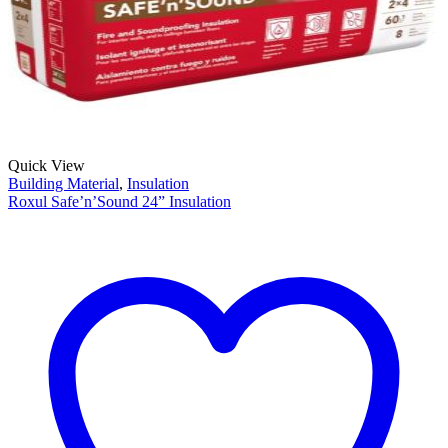
Quick View
Building Material
,
Insulation
Roxul Safe’n’Sound 24” Insulation