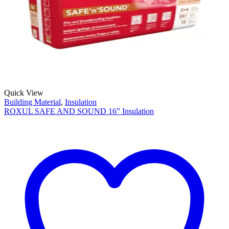
Quick View
Building Material
,
Insulation
ROXUL SAFE AND SOUND 16” Insulation