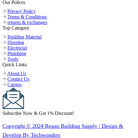
Our Polices
Privacy Policy
Terms & Conditions
returns & exchanges
Top Category
Building Material
Flooring
Electricial
Plumbing
Tools
Quick Links
About Us
Contact Us
Carrers
Subscribe Now & Get 1% Discount!
Copyright © 2024 Regan Building Supply | Design &
Develop By Techwonders