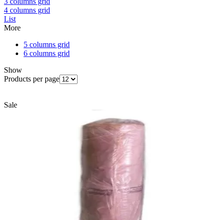
3 columns grid
4 columns grid
List
More
5 columns grid
6 columns grid
Show
Products per page
Sale