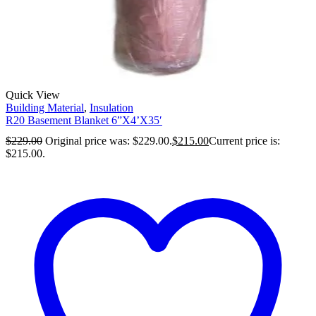
Quick View
Building Material
,
Insulation
R20 Basement Blanket 6”X4’X35′
$
229.00
Original price was: $229.00.
$
215.00
Current price is:
$215.00.