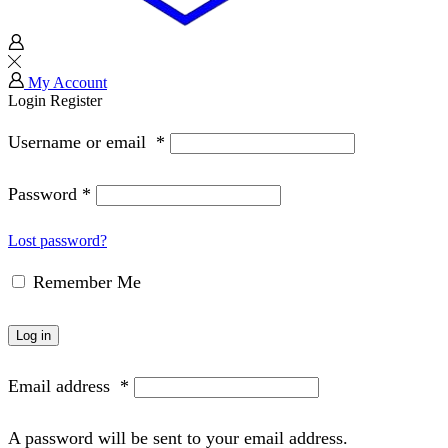
My Account
Login
Register
Username or email
*
Password
*
Lost password?
Remember Me
Log in
Email address
*
A password will be sent to your email address.