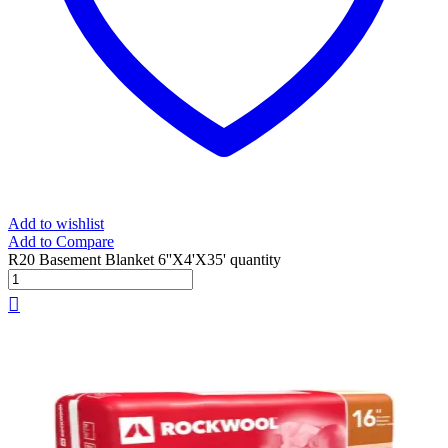
Add to wishlist
Add to Compare
R20 Basement Blanket 6''X4'X35' quantity