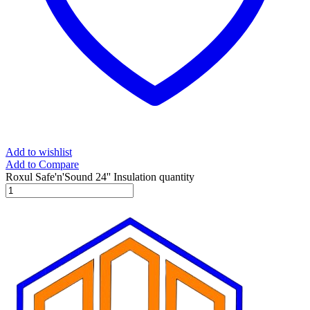
Add to wishlist
Add to Compare
Roxul Safe'n'Sound 24'' Insulation quantity