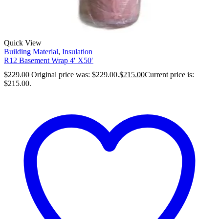
Quick View
Building Material
,
Insulation
R12 Basement Wrap 4′ X50′
$
229.00
Original price was: $229.00.
$
215.00
Current price is:
$215.00.