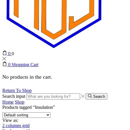
0
0
0
Shopping Cart
No products in the cart.
Return To Shop
Search input
Search
Home
Shop
Products tagged “Insulation”
View as:
2 columns grid