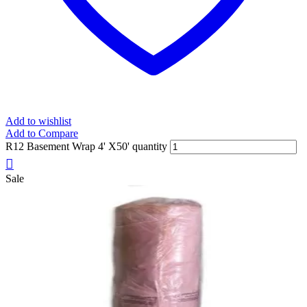
Add to wishlist
Add to Compare
R12 Basement Wrap 4' X50' quantity
Sale