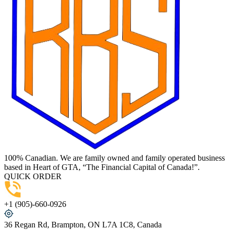
100% Canadian. We are family owned and family operated business
based in Heart of GTA, “The Financial Capital of Canada!”.
QUICK ORDER
+1 (905)-660-0926
36 Regan Rd, Brampton, ON L7A 1C8, Canada