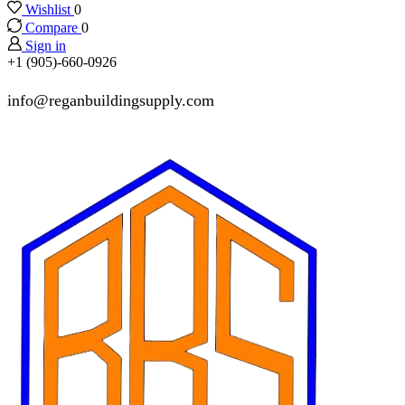
Wishlist
0
Compare
0
Sign in
+1 (905)-660-0926
info@reganbuildingsupply.com