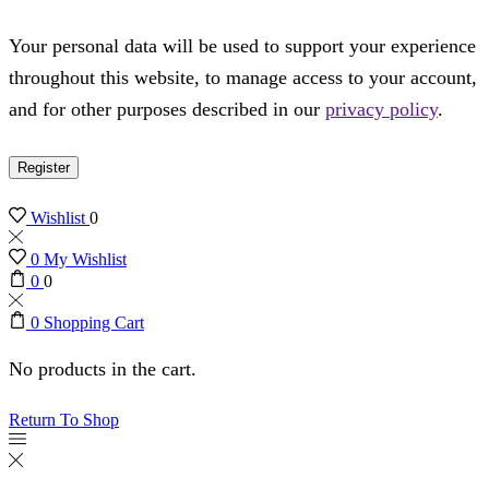
Your personal data will be used to support your experience
throughout this website, to manage access to your account,
and for other purposes described in our
privacy policy
.
Register
Wishlist
0
0
My Wishlist
0
0
0
Shopping Cart
No products in the cart.
Return To Shop