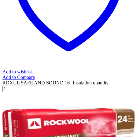
Add to wishlist
Add to Compare
ROXUL SAFE AND SOUND 16'' Insulation quantity