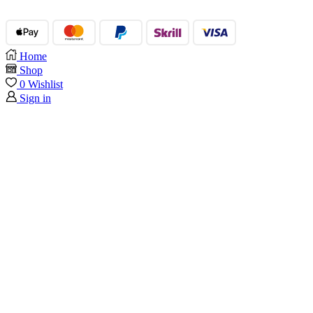
Home
Shop
0
Wishlist
Sign in