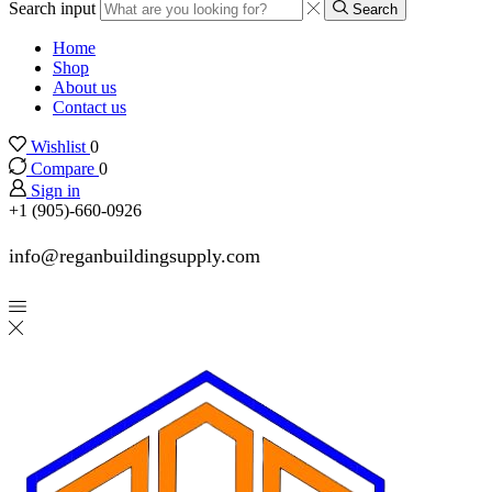
Search input
Search
Home
Shop
About us
Contact us
Wishlist
0
Compare
0
Sign in
+1 (905)-660-0926
info@reganbuildingsupply.com