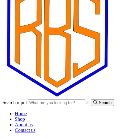
Search input
Search
Home
Shop
About us
Contact us