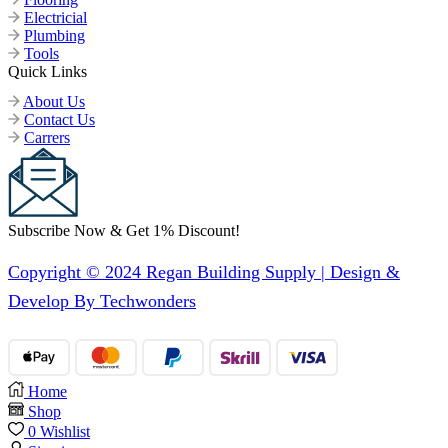
Electricial
Plumbing
Tools
Quick Links
About Us
Contact Us
Carrers
Subscribe Now & Get 1% Discount!
Copyright © 2024 Regan Building Supply | Design &
Develop By Techwonders
Home
Shop
0
Wishlist