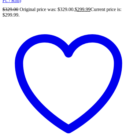
Ft. / Roll)
$
329.00
Original price was: $329.00.
$
299.99
Current price is:
$299.99.