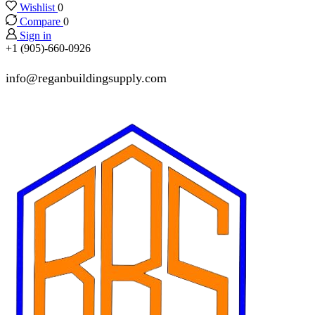
Wishlist
0
Compare
0
Sign in
+1 (905)-660-0926
info@reganbuildingsupply.com