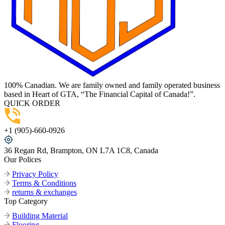
100% Canadian. We are family owned and family operated business
based in Heart of GTA, “The Financial Capital of Canada!”.
QUICK ORDER
+1 (905)-660-0926
36 Regan Rd, Brampton, ON L7A 1C8, Canada
Our Polices
Privacy Policy
Terms & Conditions
returns & exchanges
Top Category
Building Material
Flooring