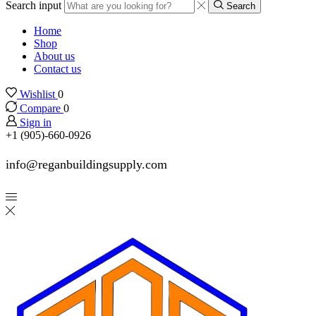
Search input
Search
Home
Shop
About us
Contact us
Wishlist
0
Compare
0
Sign in
+1 (905)-660-0926
info@reganbuildingsupply.com