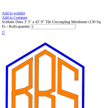
Add to wishlist
Add to Compare
Schluter Ditra 3' 3" x 45' 9" Tile Uncoupling Membrane (150 Sq.
Ft. / Roll) quantity