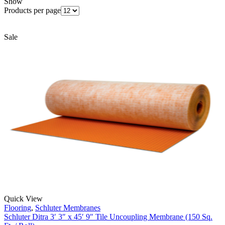
Show
Products per page
Sale
Quick View
Flooring
,
Schluter Membranes
Schluter Ditra 3′ 3″ x 45′ 9″ Tile Uncoupling Membrane (150 Sq.