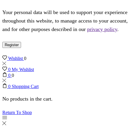
Your personal data will be used to support your experience
throughout this website, to manage access to your account,
and for other purposes described in our
privacy policy
.
Register
Wishlist
0
0
My Wishlist
0
0
0
Shopping Cart
No products in the cart.
Return To Shop