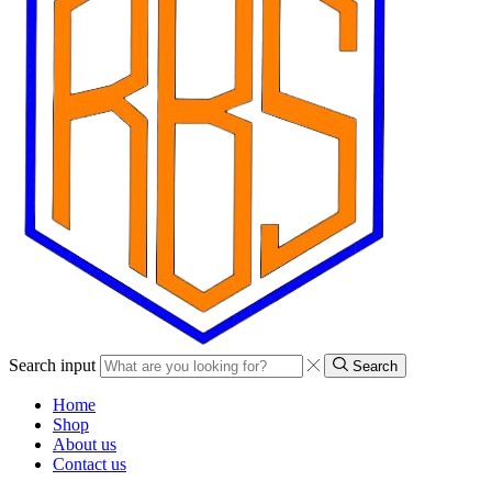
Search input
Search
Home
Shop
About us
Contact us