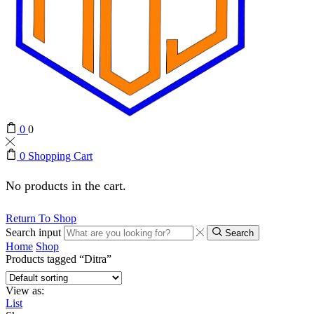
0
0
0
Shopping Cart
No products in the cart.
Return To Shop
Search input
Search
Home
Shop
Products tagged “Ditra”
View as:
List