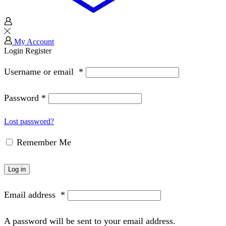
My Account
Login
Register
Username or email
*
Password
*
Lost password?
Remember Me
Log in
Email address
*
A password will be sent to your email address.