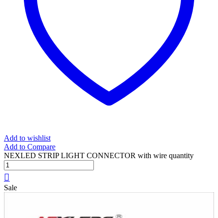
Add to wishlist
Add to Compare
NEXLED STRIP LIGHT CONNECTOR with wire quantity
Sale