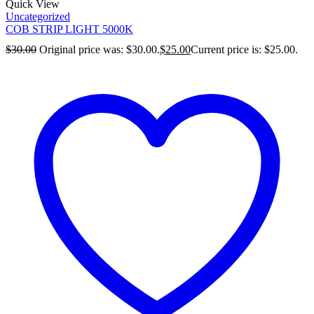
Quick View
Uncategorized
COB STRIP LIGHT 5000K
$
30.00
Original price was: $30.00.
$
25.00
Current price is: $25.00.