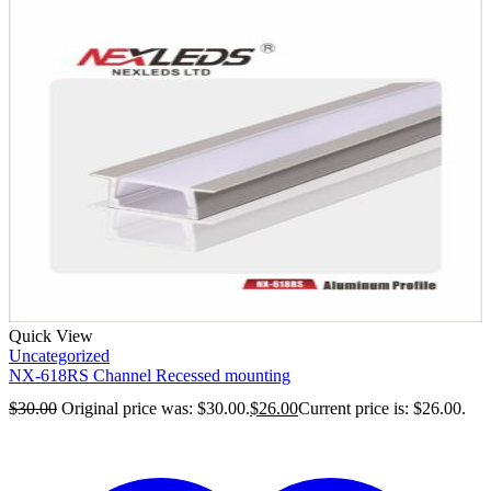
Quick View
Uncategorized
NX-618RS Channel Recessed mounting
$
30.00
Original price was: $30.00.
$
26.00
Current price is: $26.00.