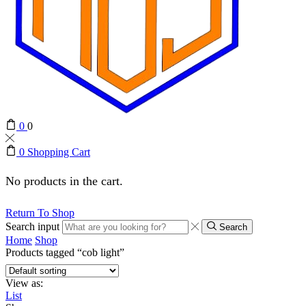
0
0
0
Shopping Cart
No products in the cart.
Return To Shop
Search input
Search
Home
Shop
Products tagged “cob light”
View as:
List