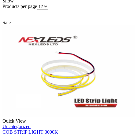
Show
Products per page
Sale
Quick View
Uncategorized
COB STRIP LIGHT 3000K