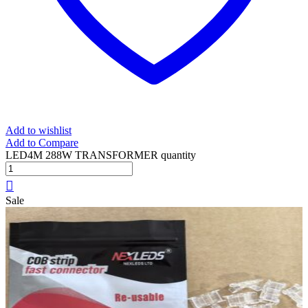
Add to wishlist
Add to Compare
LED4M 288W TRANSFORMER quantity
Sale