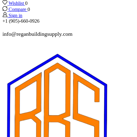
Wishlist
0
Compare
0
Sign in
+1 (905)-660-0926
info@reganbuildingsupply.com