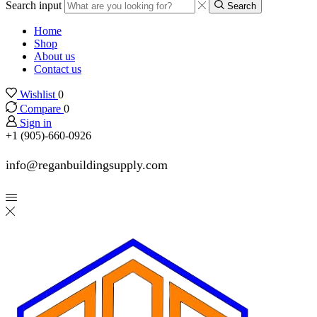
Search input
Search
Home
Shop
About us
Contact us
Wishlist
0
Compare
0
Sign in
+1 (905)-660-0926
info@reganbuildingsupply.com