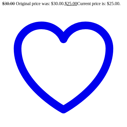
$
30.00
Original price was: $30.00.
$
25.00
Current price is: $25.00.