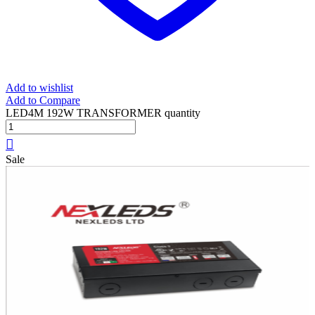
Add to wishlist
Add to Compare
LED4M 192W TRANSFORMER quantity
Sale