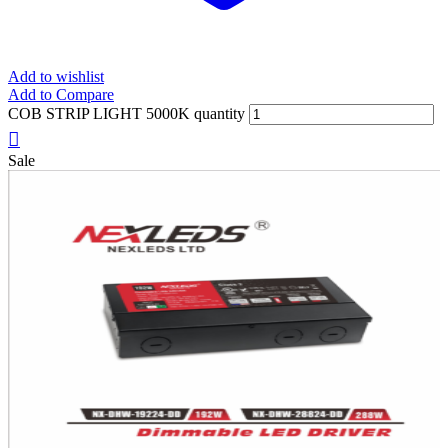
Add to wishlist
Add to Compare
COB STRIP LIGHT 5000K quantity
Sale