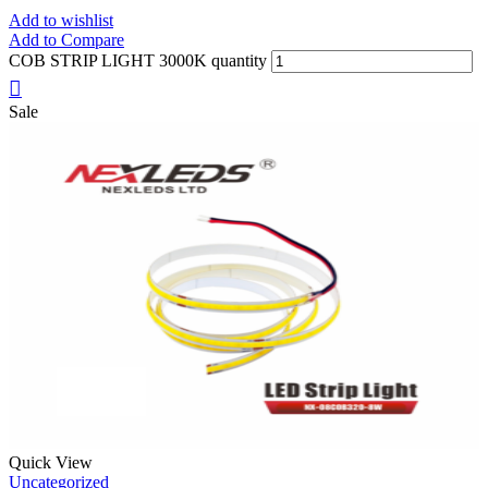
Add to wishlist
Add to Compare
COB STRIP LIGHT 3000K quantity
Sale
Quick View
Uncategorized