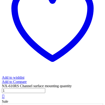
Add to wishlist
Add to Compare
NX-610RS Channel surface mounting quantity
Sale