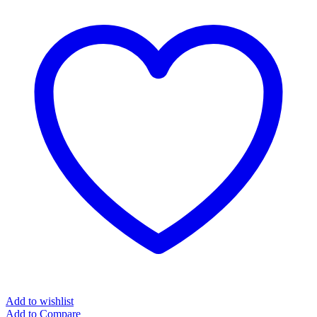
Add to wishlist
Add to Compare