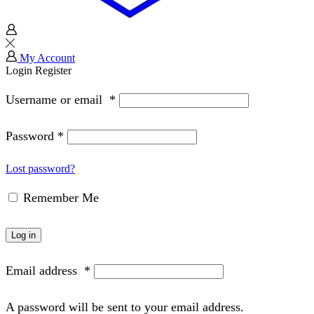
My Account
Login
Register
Username or email
*
Password
*
Lost password?
Remember Me
Log in
Email address
*
A password will be sent to your email address.