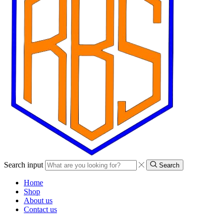
Search input
Search
Home
Shop
About us
Contact us