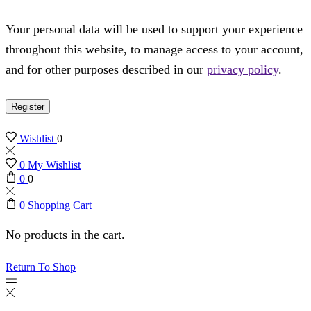
Your personal data will be used to support your experience
throughout this website, to manage access to your account,
and for other purposes described in our
privacy policy
.
Register
Wishlist
0
0
My Wishlist
0
0
0
Shopping Cart
No products in the cart.
Return To Shop