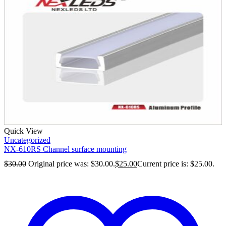
Quick View
Uncategorized
NX-610RS Channel surface mounting
$
30.00
Original price was: $30.00.
$
25.00
Current price is: $25.00.