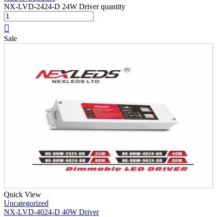
NX-LVD-2424-D 24W Driver quantity
Sale
Quick View
Uncategorized
NX-LVD-4024-D 40W Driver