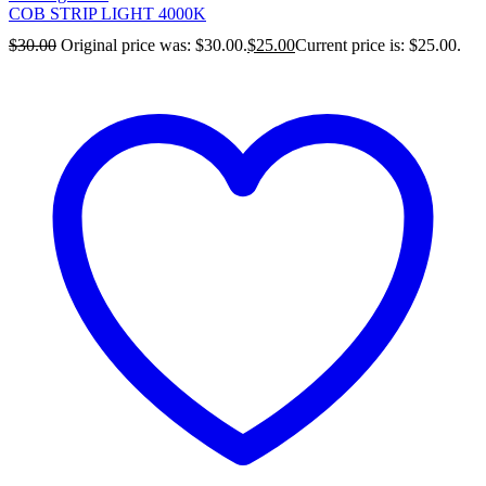
COB STRIP LIGHT 4000K
$
30.00
Original price was: $30.00.
$
25.00
Current price is: $25.00.