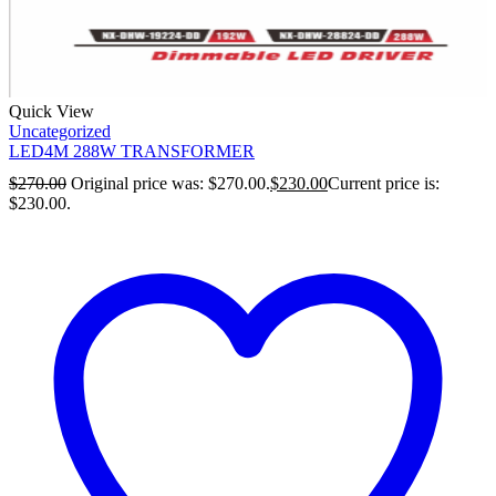
Quick View
Uncategorized
LED4M 288W TRANSFORMER
$
270.00
Original price was: $270.00.
$
230.00
Current price is:
$230.00.