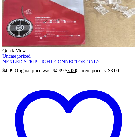
Quick View
Uncategorized
NEXLED STRIP LIGHT CONNECTOR ONLY
$
4.99
Original price was: $4.99.
$
3.00
Current price is: $3.00.