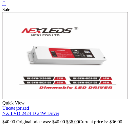
Sale
Quick View
Uncategorized
NX-LVD-2424-D 24W Driver
$
40.00
Original price was: $40.00.
$
36.00
Current price is: $36.00.