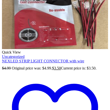
Quick View
Uncategorized
NEXLED STRIP LIGHT CONNECTOR with wire
$
4.99
Original price was: $4.99.
$
3.50
Current price is: $3.50.