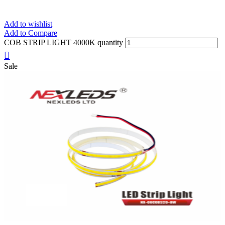
Add to wishlist
Add to Compare
COB STRIP LIGHT 4000K quantity
Sale