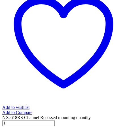
Add to wishlist
Add to Compare
NX-618RS Channel Recessed mounting quantity