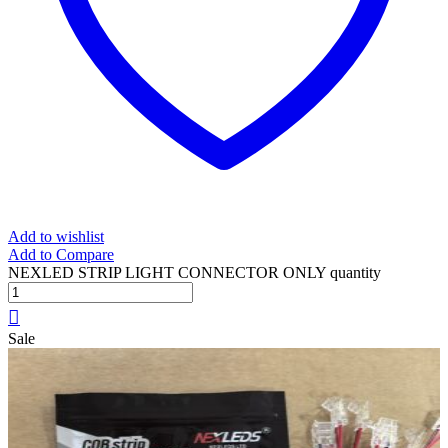
Add to wishlist
Add to Compare
NEXLED STRIP LIGHT CONNECTOR ONLY quantity
Sale