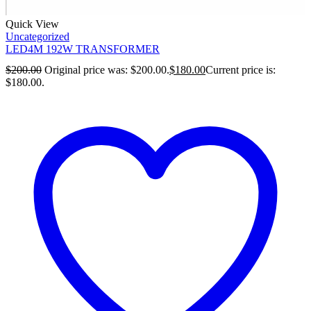
Quick View
Uncategorized
LED4M 192W TRANSFORMER
$
200.00
Original price was: $200.00.
$
180.00
Current price is:
$180.00.