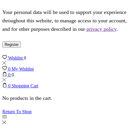
Your personal data will be used to support your experience
throughout this website, to manage access to your account,
and for other purposes described in our
privacy policy
.
Register
Wishlist
0
0
My Wishlist
0
0
0
Shopping Cart
No products in the cart.
Return To Shop