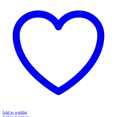
Add to wishlist