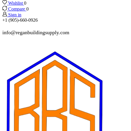
Wishlist
0
Compare
0
Sign in
+1 (905)-660-0926
info@reganbuildingsupply.com