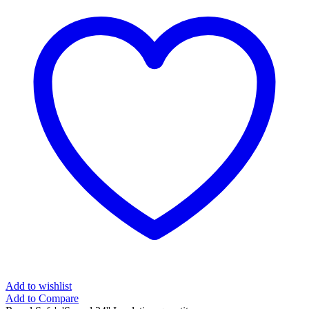
Add to wishlist
Add to Compare