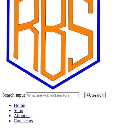
Search input
Search
Home
Shop
About us
Contact us