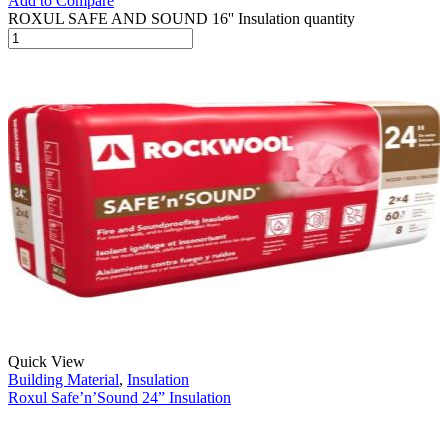
Add to Compare
ROXUL SAFE AND SOUND 16'' Insulation quantity
Quick View
Building Material
,
Insulation
Roxul Safe’n’Sound 24” Insulation