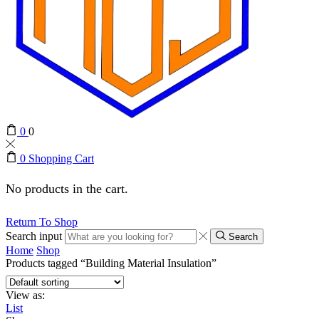
0
0
0
Shopping Cart
No products in the cart.
Return To Shop
Search input
Search
Home
Shop
Products tagged “Building Material Insulation”
View as:
List