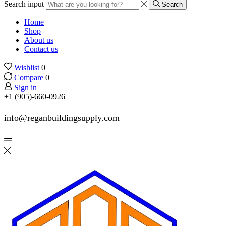
Search input
Search
Home
Shop
About us
Contact us
Wishlist
0
Compare
0
Sign in
+1 (905)-660-0926
info@reganbuildingsupply.com