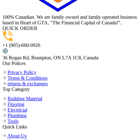
100% Canadian. We are family owned and family operated business
based in Heart of GTA, “The Financial Capital of Canada!”.
QUICK ORDER
+1 (905)-660-0926
36 Regan Rd, Brampton, ON L7A 1C8, Canada
Our Polices
Privacy Policy
Terms & Conditions
returns & exchanges
Top Category
Building Material
Flooring
Electricial
Plumbing
Tools
Quick Links
About Us