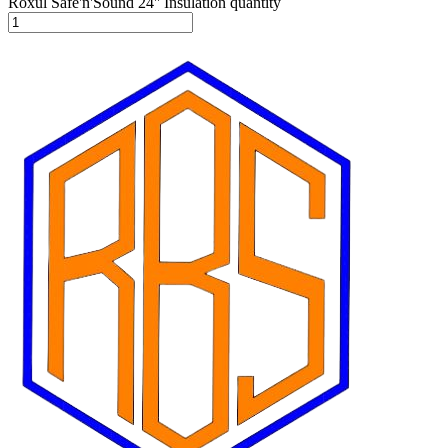
Roxul Safe'n'Sound 24'' Insulation quantity