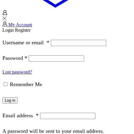
My Account
Login
Register
Username or email
*
Password
*
Lost password?
Remember Me
Log in
Email address
*
A password will be sent to your email address.