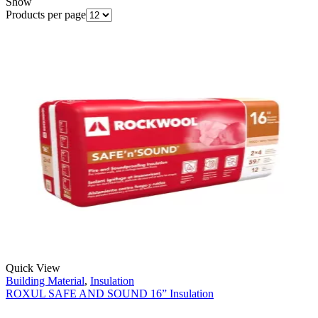
Show
Products per page
Quick View
Building Material
,
Insulation
ROXUL SAFE AND SOUND 16” Insulation