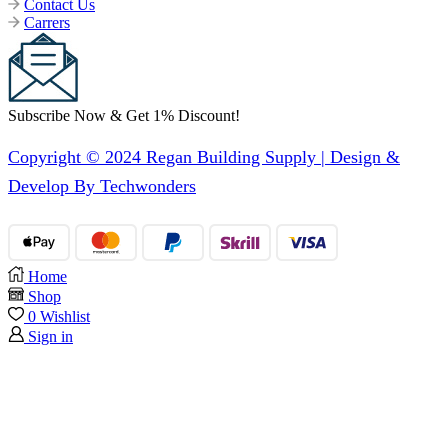
Contact Us
Carrers
Subscribe Now & Get 1% Discount!
Copyright © 2024 Regan Building Supply | Design &
Develop By Techwonders
Home
Shop
0
Wishlist
Sign in