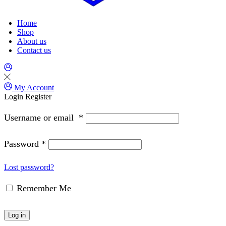
Home
Shop
About us
Contact us
My Account
Login
Register
Username or email
*
Password
*
Lost password?
Remember Me
Log in