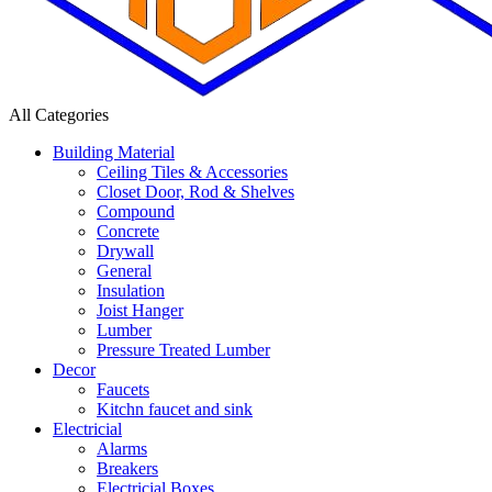
All Categories
Building Material
Ceiling Tiles & Accessories
Closet Door, Rod & Shelves
Compound
Concrete
Drywall
General
Insulation
Joist Hanger
Lumber
Pressure Treated Lumber
Decor
Faucets
Kitchn faucet and sink
Electricial
Alarms
Breakers
Electricial Boxes