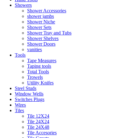
Showers
Shower Accessories
shower jambs
Shower Niche
Shower Sets
Shower Tray and Tubs
Shower Shelves
Shower Doors
vanities
Tools
Tape Measures
Taping tools
Total Tools
Trowels
Utility Knifes
Steel Studs
Window Wells
Switches Plugs
Wires
Tiles
Tile 12X24
Tile 24X24
Tile 24X48
Tile Accesories