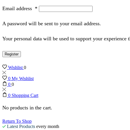
Email address
*
A password will be sent to your email address.
Your personal data will be used to support your experience 
Register
Wishlist
0
0
My Wishlist
0
0
0
Shopping Cart
No products in the cart.
Return To Shop
Latest Products
every month