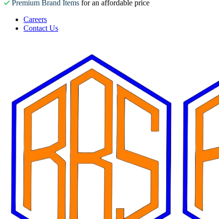
Premium Brand Items
for an affordable price
Careers
Contact Us