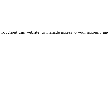
throughout this website, to manage access to your account, an