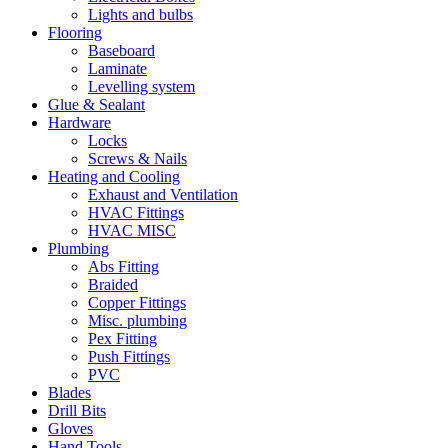
Lights and bulbs
Flooring
Baseboard
Laminate
Levelling system
Glue & Sealant
Hardware
Locks
Screws & Nails
Heating and Cooling
Exhaust and Ventilation
HVAC Fittings
HVAC MISC
Plumbing
Abs Fitting
Braided
Copper Fittings
Misc. plumbing
Pex Fitting
Push Fittings
PVC
Blades
Drill Bits
Gloves
Hand Tools