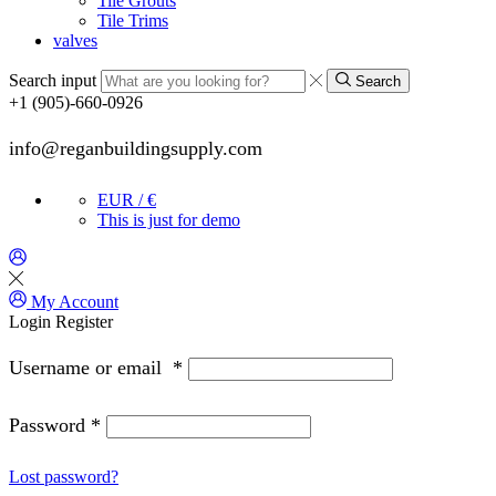
Tile Grouts
Tile Trims
valves
Search input
Search
+1 (905)-660-0926
info@reganbuildingsupply.com
EUR / €
This is just for demo
My Account
Login
Register
Username or email
*
Password
*
Lost password?