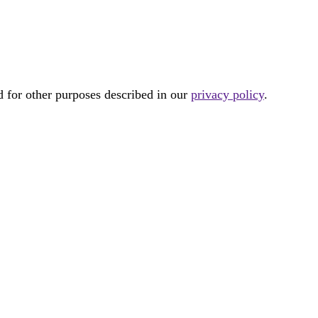
d for other purposes described in our
privacy policy
.