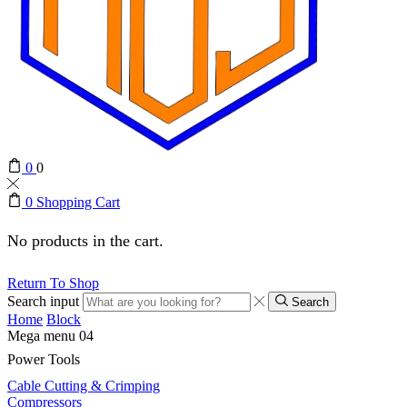
0
0
0
Shopping Cart
No products in the cart.
Return To Shop
Search input
Search
Home
Block
Mega menu 04
Power Tools
Cable Cutting & Crimping
Compressors