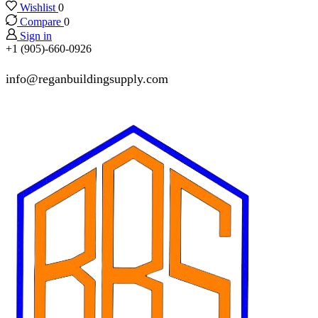
Wishlist
0
Compare
0
Sign in
+1 (905)-660-0926
info@reganbuildingsupply.com