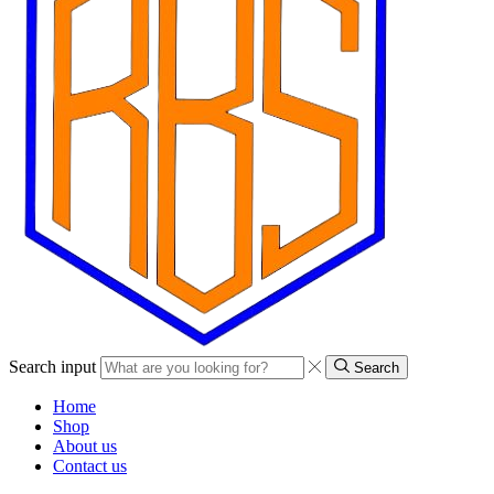
Search input
Search
Home
Shop
About us
Contact us