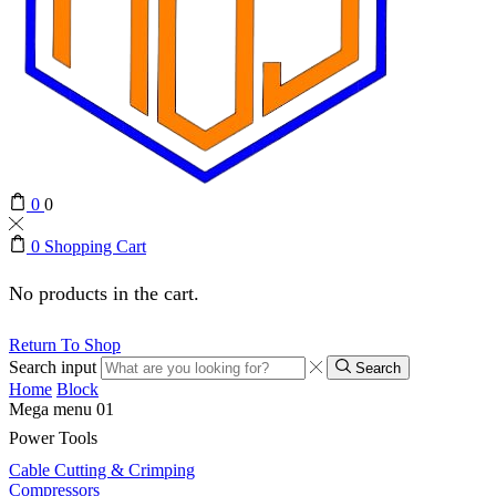
0
0
0
Shopping Cart
No products in the cart.
Return To Shop
Search input
Search
Home
Block
Mega menu 01
Power Tools
Cable Cutting & Crimping
Compressors