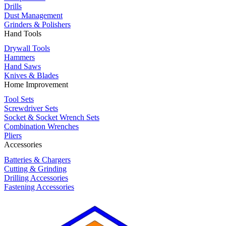
Drills
Dust Management
Grinders & Polishers
Hand Tools
Drywall Tools
Hammers
Hand Saws
Knives & Blades
Home Improvement
Tool Sets
Screwdriver Sets
Socket & Socket Wrench Sets
Combination Wrenches
Pliers
Accessories
Batteries & Chargers
Cutting & Grinding
Drilling Accessories
Fastening Accessories