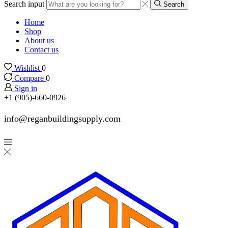
Search input
Search
Home
Shop
About us
Contact us
Wishlist
0
Compare
0
Sign in
+1 (905)-660-0926
info@reganbuildingsupply.com