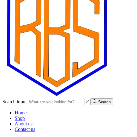
Search input
Search
Home
Shop
About us
Contact us