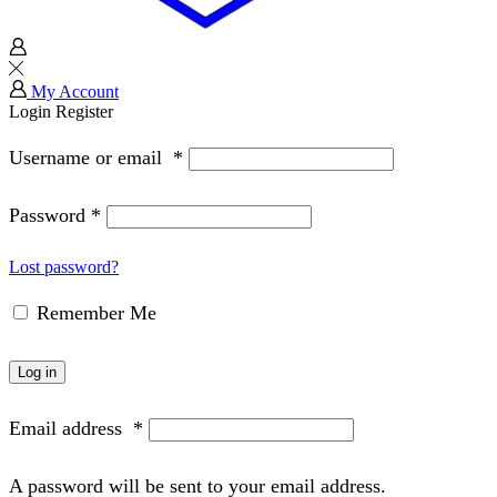
My Account
Login
Register
Username or email
*
Password
*
Lost password?
Remember Me
Log in
Email address
*
A password will be sent to your email address.