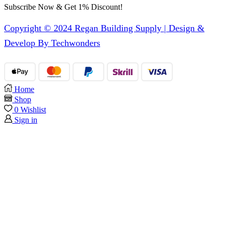
Subscribe Now & Get 1% Discount!
Copyright © 2024 Regan Building Supply | Design &
Develop By Techwonders
Home
Shop
0
Wishlist
Sign in