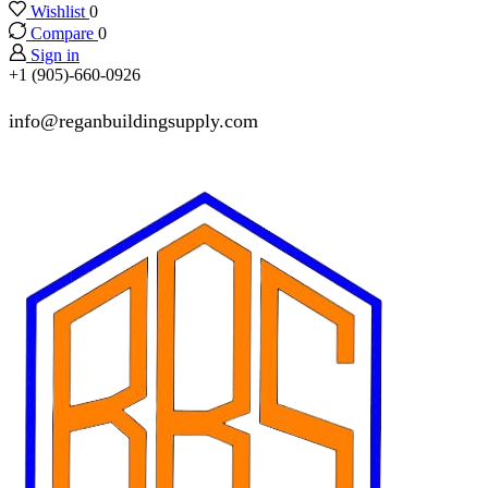
Wishlist
0
Compare
0
Sign in
+1 (905)-660-0926
info@reganbuildingsupply.com