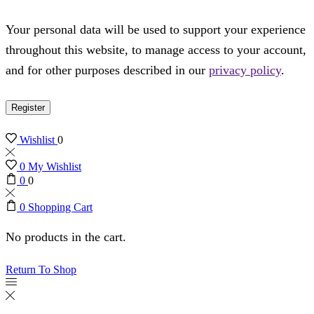
Your personal data will be used to support your experience
throughout this website, to manage access to your account,
and for other purposes described in our
privacy policy
.
Register
Wishlist
0
0
My Wishlist
0
0
0
Shopping Cart
No products in the cart.
Return To Shop