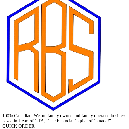
100% Canadian. We are family owned and family operated business
based in Heart of GTA, “The Financial Capital of Canada!”.
QUICK ORDER