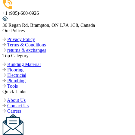
+1 (905)-660-0926
36 Regan Rd, Brampton, ON L7A 1C8, Canada
Our Polices
Privacy Policy
Terms & Conditions
returns & exchanges
Top Category
Building Material
Flooring
Electricial
Plumbing
Tools
Quick Links
About Us
Contact Us
Carrers