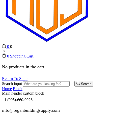
0
0
0
Shopping Cart
No products in the cart.
Return To Shop
Search input
Search
Home
Block
Main header custom block
+1 (905)-660-0926
info@reganbuildingsupply.com