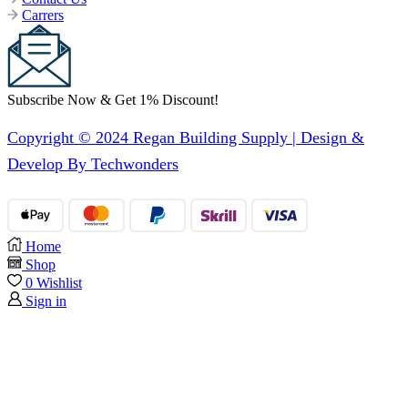
Carrers
Subscribe Now & Get 1% Discount!
Copyright © 2024 Regan Building Supply | Design &
Develop By Techwonders
Home
Shop
0
Wishlist
Sign in