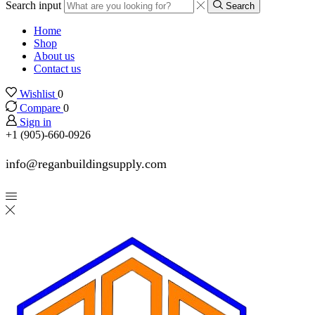
Search input
Search
Home
Shop
About us
Contact us
Wishlist
0
Compare
0
Sign in
+1 (905)-660-0926
info@reganbuildingsupply.com