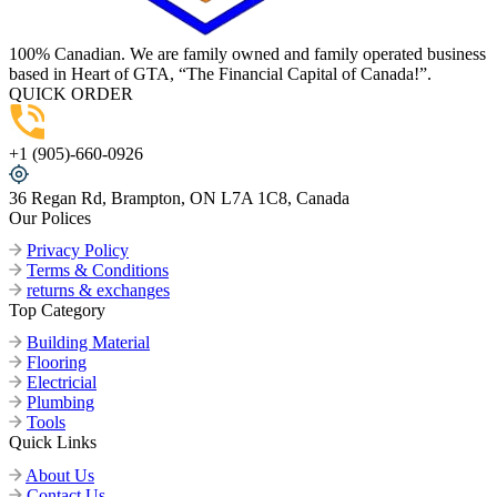
100% Canadian. We are family owned and family operated business
based in Heart of GTA, “The Financial Capital of Canada!”.
QUICK ORDER
+1 (905)-660-0926
36 Regan Rd, Brampton, ON L7A 1C8, Canada
Our Polices
Privacy Policy
Terms & Conditions
returns & exchanges
Top Category
Building Material
Flooring
Electricial
Plumbing
Tools
Quick Links
About Us
Contact Us