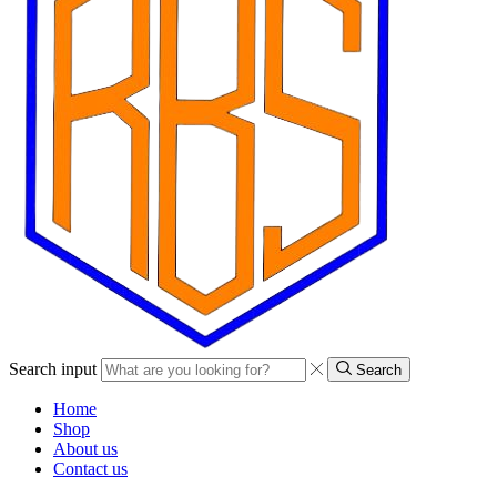
Search input
Search
Home
Shop
About us
Contact us