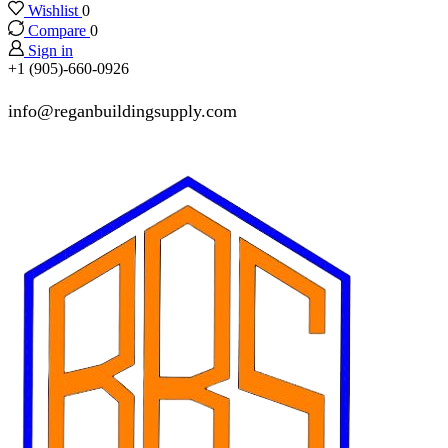
Wishlist
0
Compare
0
Sign in
+1 (905)-660-0926
info@reganbuildingsupply.com