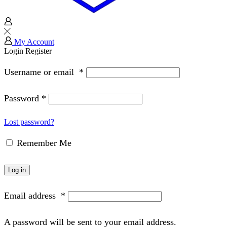
My Account
Login
Register
Username or email
*
Password
*
Lost password?
Remember Me
Log in
Email address
*
A password will be sent to your email address.