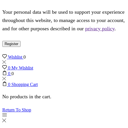
Your personal data will be used to support your experience
throughout this website, to manage access to your account,
and for other purposes described in our
privacy policy
.
Register
Wishlist
0
0
My Wishlist
0
0
0
Shopping Cart
No products in the cart.
Return To Shop