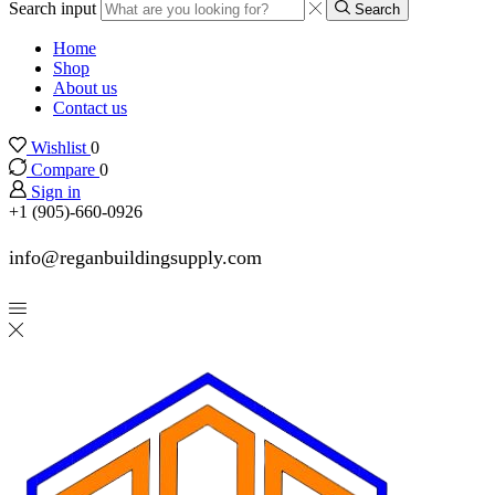
Search input
Search
Home
Shop
About us
Contact us
Wishlist
0
Compare
0
Sign in
+1 (905)-660-0926
info@reganbuildingsupply.com