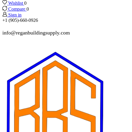
Wishlist
0
Compare
0
Sign in
+1 (905)-660-0926
info@reganbuildingsupply.com