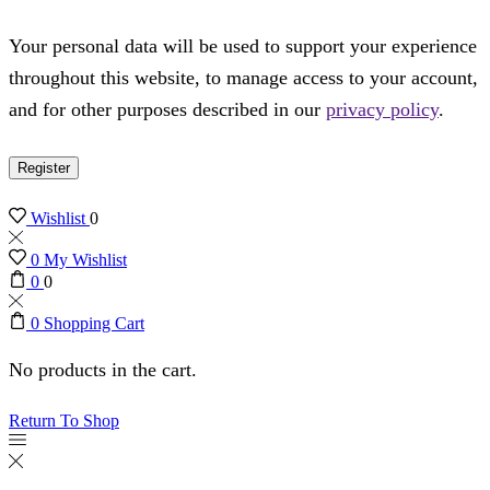
Your personal data will be used to support your experience
throughout this website, to manage access to your account,
and for other purposes described in our
privacy policy
.
Register
Wishlist
0
0
My Wishlist
0
0
0
Shopping Cart
No products in the cart.
Return To Shop