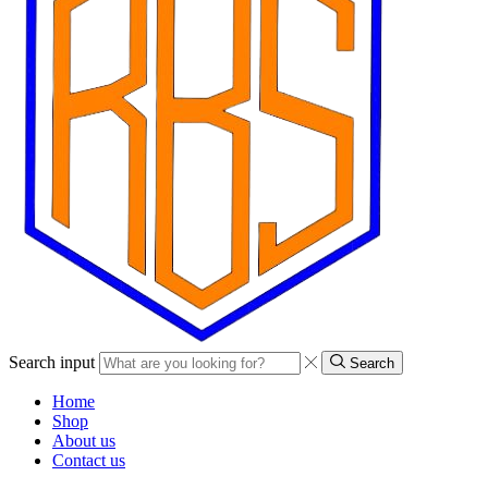
Search input
Search
Home
Shop
About us
Contact us