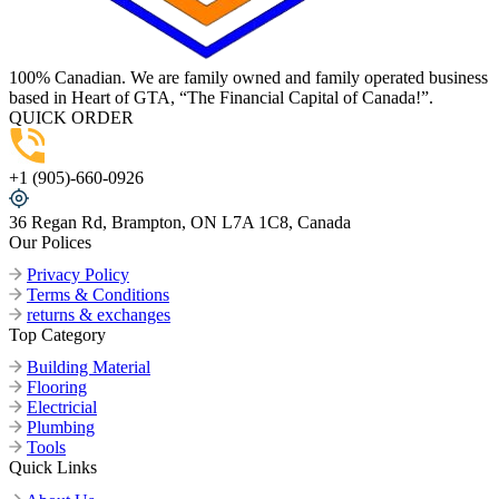
100% Canadian. We are family owned and family operated business
based in Heart of GTA, “The Financial Capital of Canada!”.
QUICK ORDER
+1 (905)-660-0926
36 Regan Rd, Brampton, ON L7A 1C8, Canada
Our Polices
Privacy Policy
Terms & Conditions
returns & exchanges
Top Category
Building Material
Flooring
Electricial
Plumbing
Tools
Quick Links