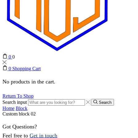
0
0
0
Shopping Cart
No products in the cart.
Return To Shop
Search input
Search
Home
Block
Custom block 02
Got Questions?
Feel free to
Get in touch