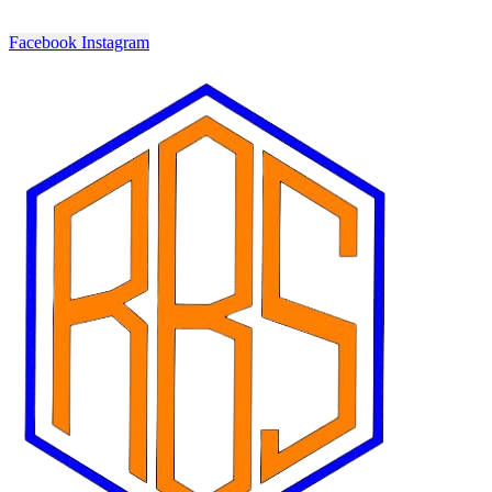
Facebook
Instagram