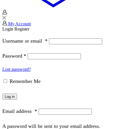
My Account
Login
Register
Username or email
*
Password
*
Lost password?
Remember Me
Log in
Email address
*
A password will be sent to your email address.