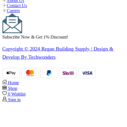
About Us
Contact Us
Carrers
Subscribe Now & Get 1% Discount!
Copyright © 2024 Regan Building Supply | Design &
Develop By Techwonders
Home
Shop
0
Wishlist
Sign in