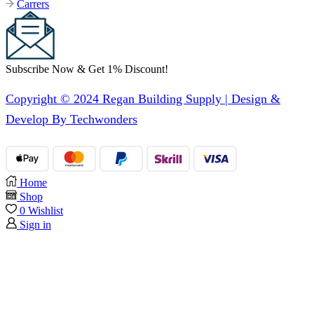
Carrers
Subscribe Now & Get 1% Discount!
Copyright © 2024 Regan Building Supply | Design &
Develop By Techwonders
Home
Shop
0
Wishlist
Sign in