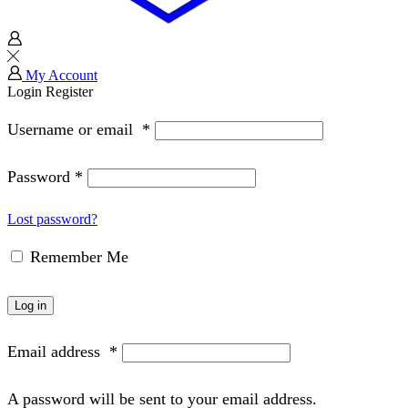
My Account
Login
Register
Username or email
*
Password
*
Lost password?
Remember Me
Log in
Email address
*
A password will be sent to your email address.