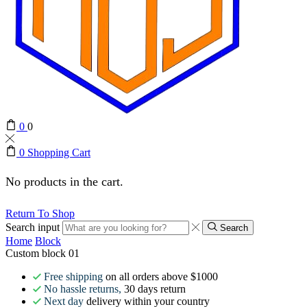
0
0
0
Shopping Cart
No products in the cart.
Return To Shop
Search input
Search
Home
Block
Custom block 01
Free shipping
on all orders above $1000
No hassle returns,
30 days return
Next day
delivery within your country