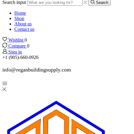
Search input
Search
Home
Shop
About us
Contact us
Wishlist
0
Compare
0
Sign in
+1 (905)-660-0926
info@reganbuildingsupply.com