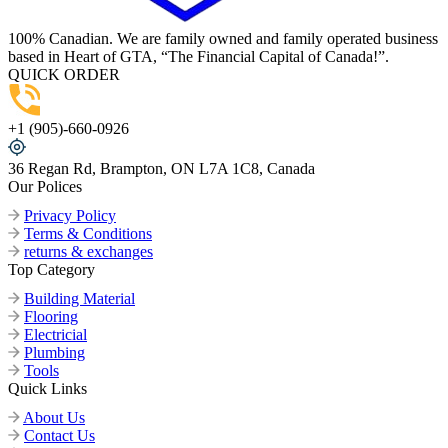
100% Canadian. We are family owned and family operated business
based in Heart of GTA, “The Financial Capital of Canada!”.
QUICK ORDER
+1 (905)-660-0926
36 Regan Rd, Brampton, ON L7A 1C8, Canada
Our Polices
Privacy Policy
Terms & Conditions
returns & exchanges
Top Category
Building Material
Flooring
Electricial
Plumbing
Tools
Quick Links
About Us
Contact Us