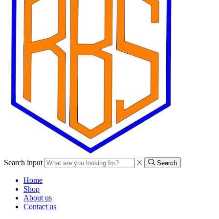
Search input
Search
Home
Shop
About us
Contact us