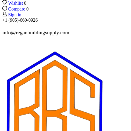
Wishlist
0
Compare
0
Sign in
+1 (905)-660-0926
info@reganbuildingsupply.com