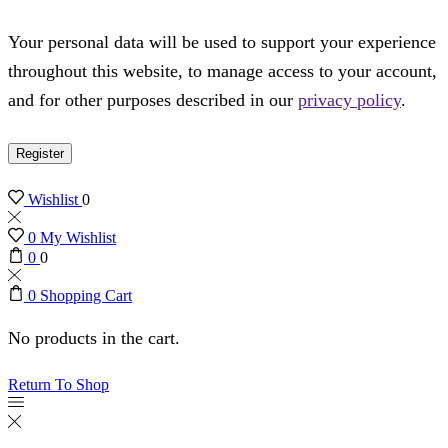
Your personal data will be used to support your experience
throughout this website, to manage access to your account,
and for other purposes described in our
privacy policy
.
Register
Wishlist
0
0
My Wishlist
0
0
0
Shopping Cart
No products in the cart.
Return To Shop