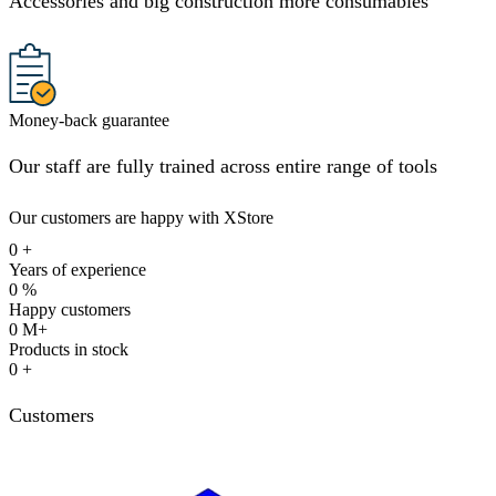
Accessories and big construction more consumables
Money-back guarantee
Our staff are fully trained across entire range of tools
Our customers are happy with XStore
0
+
Years of experience
0
%
Happy customers
0
M+
Products in stock
0
+
Customers