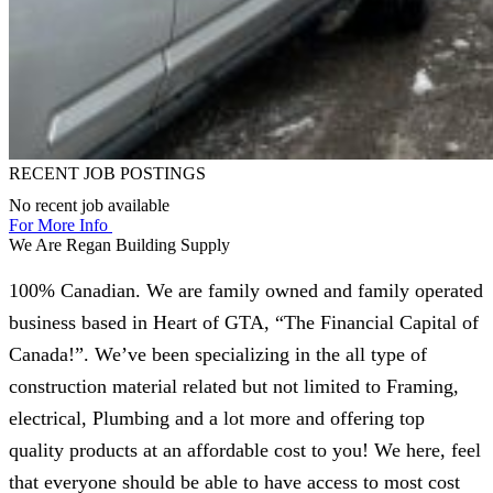
RECENT JOB POSTINGS
No recent job available
For More Info
We Are Regan Building Supply
100% Canadian. We are family owned and family operated
business based in Heart of GTA, “The Financial Capital of
Canada!”. We’ve been specializing in the all type of
construction material related but not limited to Framing,
electrical, Plumbing and a lot more and offering top
quality products at an affordable cost to you! We here, feel
that everyone should be able to have access to most cost