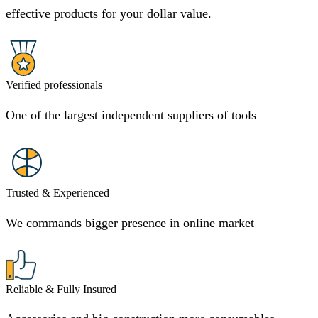
effective products for your dollar value.
Verified professionals
One of the largest independent suppliers of tools
Trusted & Experienced
We commands bigger presence in online market
Reliable & Fully Insured