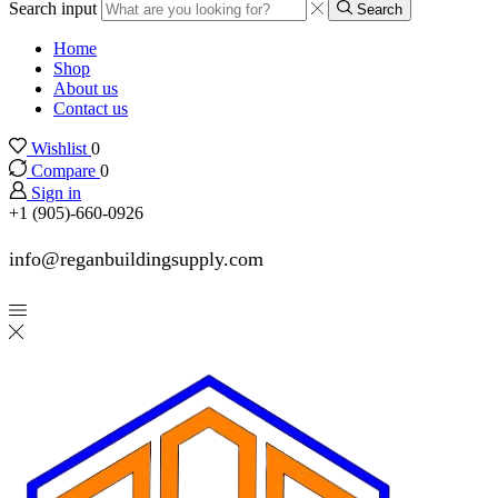
Search input
Search
Home
Shop
About us
Contact us
Wishlist
0
Compare
0
Sign in
+1 (905)-660-0926
info@reganbuildingsupply.com