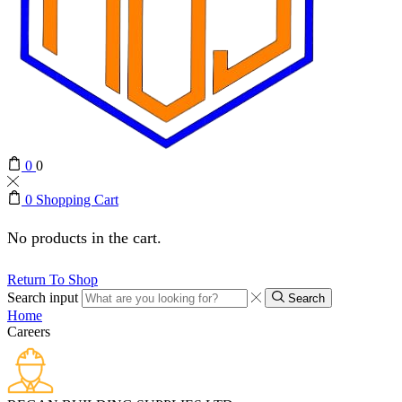
0
0
0
Shopping Cart
No products in the cart.
Return To Shop
Search input
Search
Home
Careers