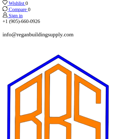
Wishlist
0
Compare
0
Sign in
+1 (905)-660-0926
info@reganbuildingsupply.com