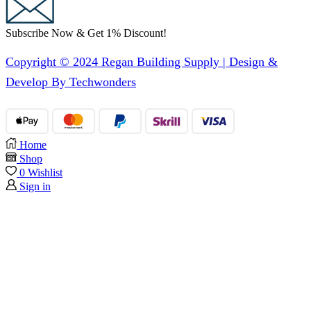
Subscribe Now & Get 1% Discount!
Copyright © 2024 Regan Building Supply | Design &
Develop By Techwonders
Home
Shop
0
Wishlist
Sign in