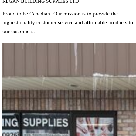
REGAN BUILDING SUPPLIES LTD
Proud to be Canadian! Our mission is to provide the
highest quality customer service and affordable products to
our customers.