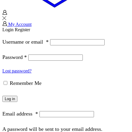
My Account
Login
Register
Username or email
*
Password
*
Lost password?
Remember Me
Log in
Email address
*
A password will be sent to your email address.