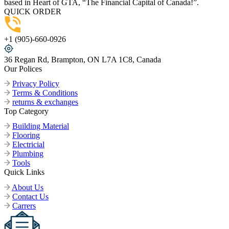
based in Heart of GTA, “The Financial Capital of Canada!”.
QUICK ORDER
+1 (905)-660-0926
36 Regan Rd, Brampton, ON L7A 1C8, Canada
Our Polices
Privacy Policy
Terms & Conditions
returns & exchanges
Top Category
Building Material
Flooring
Electricial
Plumbing
Tools
Quick Links
About Us
Contact Us
Carrers