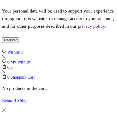
Your personal data will be used to support your experience
throughout this website, to manage access to your account,
and for other purposes described in our
privacy policy
.
Register
Wishlist
0
0
My Wishlist
0
0
0
Shopping Cart
No products in the cart.
Return To Shop