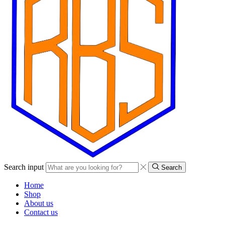
Search input
Search
Home
Shop
About us
Contact us