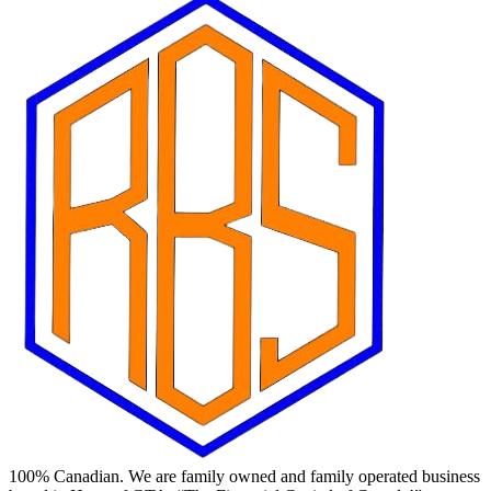
100% Canadian. We are family owned and family operated business